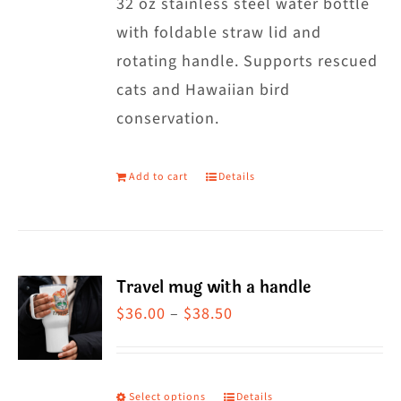
32 oz stainless steel water bottle
with foldable straw lid and
rotating handle. Supports rescued
cats and Hawaiian bird
conservation.
Add to cart
Details
Travel mug with a handle
Price
$
36.00
–
$
38.50
range:
$36.00
through
Select options
Details