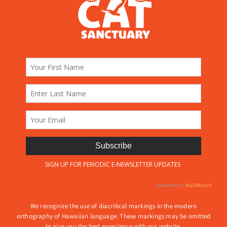
We recognize the use of diacritical markings in the modern
orthography of Hawaiian language. These markings may be omitted
to give you the best experience with our website.