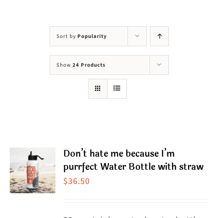
Visit Us
Adopt Us
Sort by
Popularity
Mews
Show
24 Products
Shop
WAYS TO GIVE
Don’t hate me because I’m
purrfect Water Bottle with straw
$
36.50