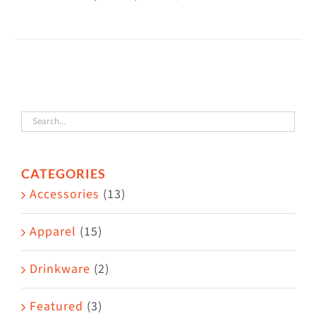
This
$38.50
product
has
multiple
variants.
The
options
may
CATEGORIES
be
Accessories
(13)
chosen
on
Apparel
(15)
the
Drinkware
(2)
product
page
Featured
(3)