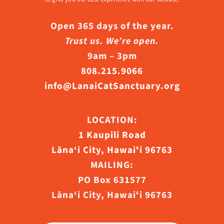
Open 365 days of the year.
Trust us. We’re open.
9am – 3pm
808.215.9066
info@LanaiCatSanctuary.org
LOCATION:
1 Kaupili Road
Lāna‘i City, Hawaiʻi 96763
MAILING:
PO Box 631577
Lāna‘i City, Hawaiʻi 96763