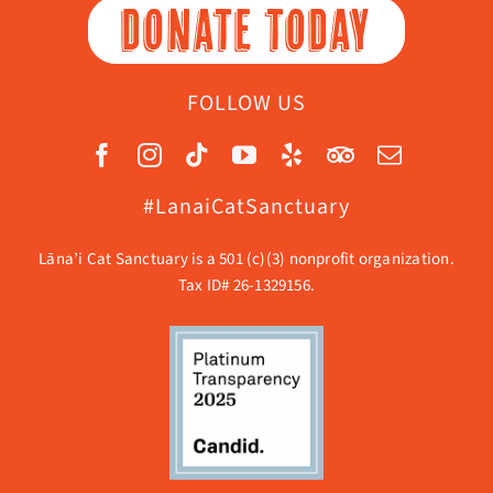
DONATE TODAY
FOLLOW US
#LanaiCatSanctuary
Lāna’i Cat Sanctuary is a 501 (c)(3) nonprofit organization.
Tax ID# 26-1329156.