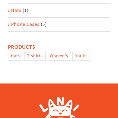
Hats
(1)
Phone Cases
(5)
PRODUCTS
Hats
T-shirts
Women's
Youth