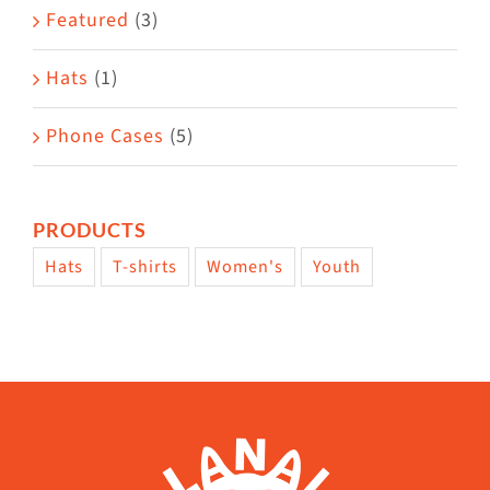
Featured
(3)
page
Hats
(1)
Phone Cases
(5)
PRODUCTS
Hats
T-shirts
Women's
Youth