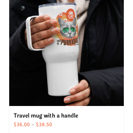
Travel mug with a handle
Price
$
36.00
–
$
38.50