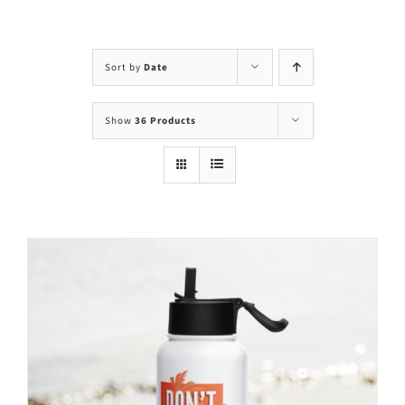
Visit Us
Adopt Us
Sort by
Date
Mews
Show
36 Products
Shop
WAYS TO GIVE