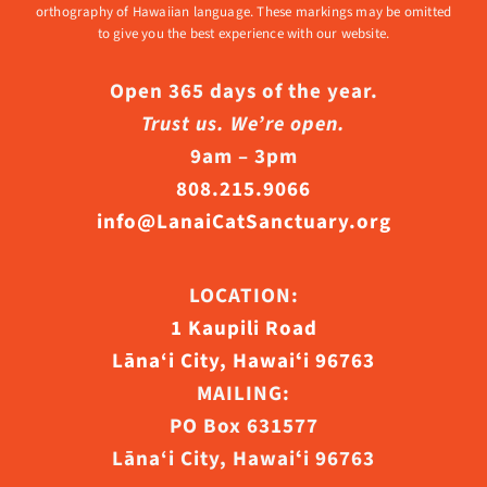
orthography of Hawaiian language. These markings may be omitted
to give you the best experience with our website.
Open 365 days of the year.
Trust us. We’re open.
9am – 3pm
808.215.9066
info@LanaiCatSanctuary.org
LOCATION:
1 Kaupili Road
Lāna‘i City, Hawaiʻi 96763
MAILING:
PO Box 631577
Lāna‘i City, Hawaiʻi 96763