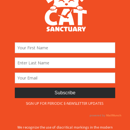
We recognize the use of diacritical markings in the modern