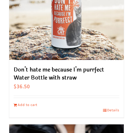
Don’t hate me because I’m purrfect
Water Bottle with straw
$
36.50
Add to cart
Details