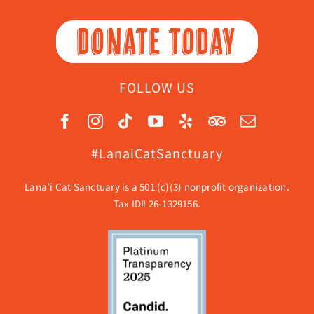
DONATE TODAY
FOLLOW US
#LanaiCatSanctuary
Lāna’i Cat Sanctuary is a 501 (c)(3) nonprofit organization.
Tax ID# 26-1329156.