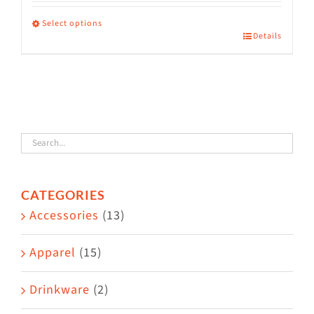
range:
$36.00
Select options
Details
This
through
product
$38.50
has
multiple
variants.
The
options
CATEGORIES
may
Accessories
(13)
be
chosen
Apparel
(15)
on
the
Drinkware
(2)
product