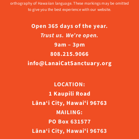
orthography of Hawaiian language. These markings may be omitted
to give you the best experience with our website.
Open 365 days of the year.
Trust us. We’re open.
9am – 3pm
808.215.9066
info@LanaiCatSanctuary.org
LOCATION:
1 Kaupili Road
Lāna‘i City, Hawaiʻi 96763
MAILING:
PO Box 631577
Lāna‘i City, Hawaiʻi 96763