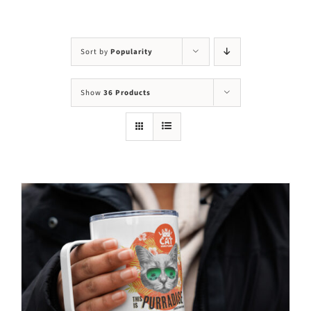
Visit Us
Adopt Us
Sort by
Popularity
Mews
Show
36 Products
Shop
WAYS TO GIVE