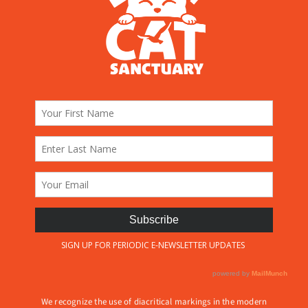
We recognize the use of diacritical markings in the modern