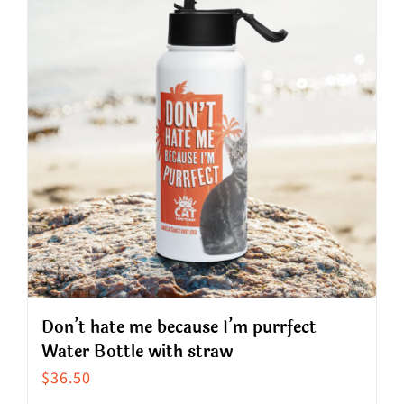
variants.
The
options
may
be
chosen
on
the
product
page
Don’t hate me because I’m purrfect
Water Bottle with straw
$
36.50