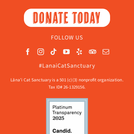
DONATE TODAY
FOLLOW US
#LanaiCatSanctuary
Lāna’i Cat Sanctuary is a 501 (c)(3) nonprofit organization.
Tax ID# 26-1329156.