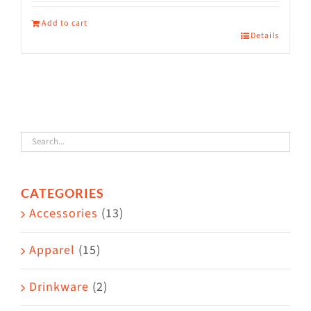
Add to cart
Details
CATEGORIES
Accessories
(13)
Apparel
(15)
Drinkware
(2)