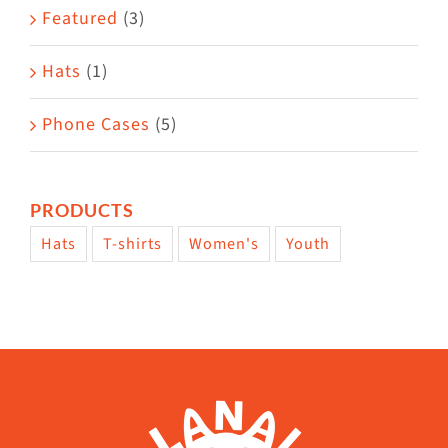
Featured
(3)
Hats
(1)
Phone Cases
(5)
PRODUCTS
Hats
T-shirts
Women's
Youth