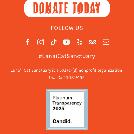
DONATE TODAY
FOLLOW US
#LanaiCatSanctuary
Lāna’i Cat Sanctuary is a 501 (c)(3) nonprofit organization.
Tax ID# 26-1329156.