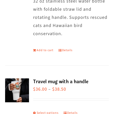
32 oz stainless steel water bottle
with foldable straw lid and
rotating handle. Supports rescued
cats and Hawaiian bird
conservation.
Add to cart
Details
Travel mug with a handle
Price
$
36.00
–
$
38.50
range:
$36.00
through
Select options
Details