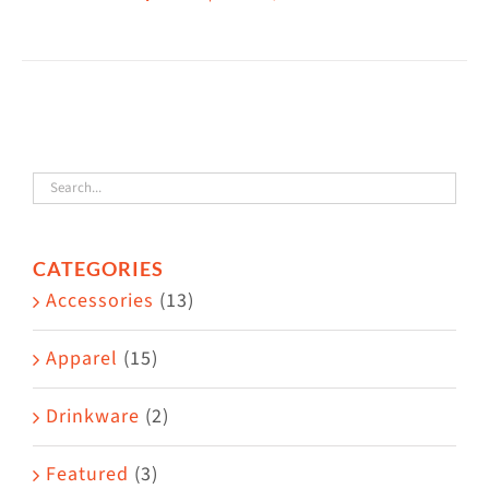
This
$38.50
product
has
multiple
variants.
The
options
may
CATEGORIES
be
Accessories
(13)
chosen
on
Apparel
(15)
the
Drinkware
(2)
product
page
Featured
(3)