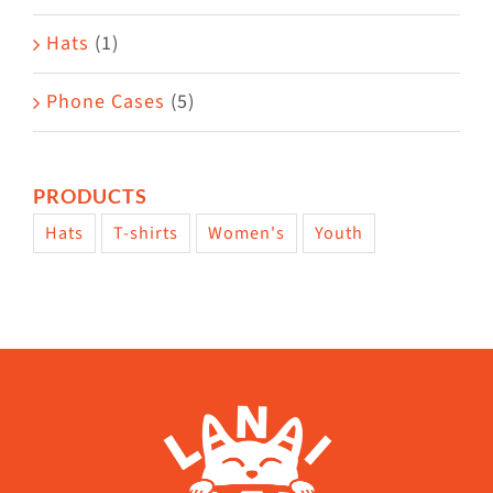
Hats
(1)
Phone Cases
(5)
PRODUCTS
Hats
T-shirts
Women's
Youth