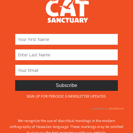
We recognize the use of diacritical markings in the modern
orthography of Hawaiian language. These markings may be omitted
to give you the best experience with our website.