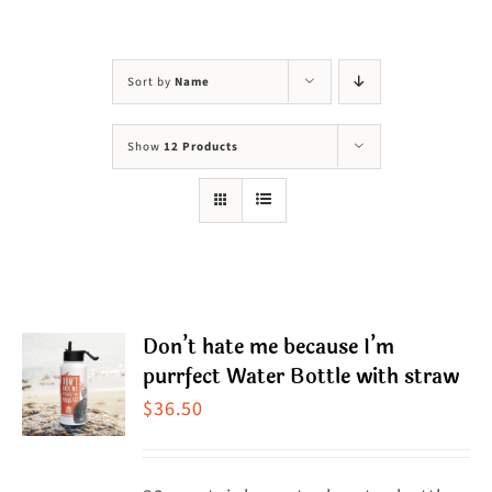
Visit Us
Adopt Us
Sort by
Name
Mews
Show
12 Products
Shop
WAYS TO GIVE
Don’t hate me because I’m
purrfect Water Bottle with straw
$
36.50