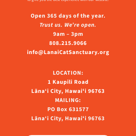
Open 365 days of the year.
Trust us. We’re open.
9am – 3pm
808.215.9066
info@LanaiCatSanctuary.org
LOCATION:
1 Kaupili Road
Lāna‘i City, Hawaiʻi 96763
MAILING:
PO Box 631577
Lāna‘i City, Hawaiʻi 96763