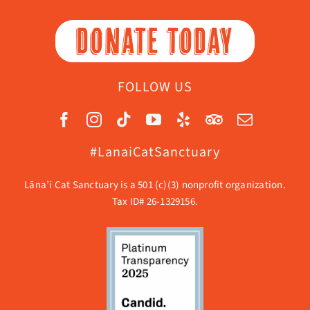
DONATE TODAY
FOLLOW US
#LanaiCatSanctuary
Lāna’i Cat Sanctuary is a 501 (c)(3) nonprofit organization.
Tax ID# 26-1329156.