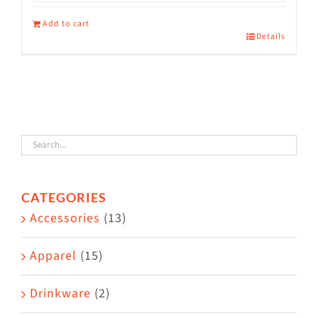
Add to cart
Details
CATEGORIES
Accessories
(13)
Apparel
(15)
Drinkware
(2)