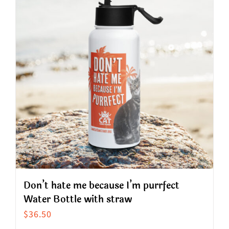
variants.
The
options
may
be
chosen
on
the
product
page
Don’t hate me because I’m purrfect
Water Bottle with straw
$
36.50