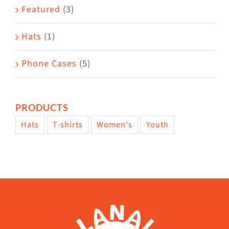
Featured
(3)
Hats
(1)
Phone Cases
(5)
PRODUCTS
Hats
T-shirts
Women's
Youth