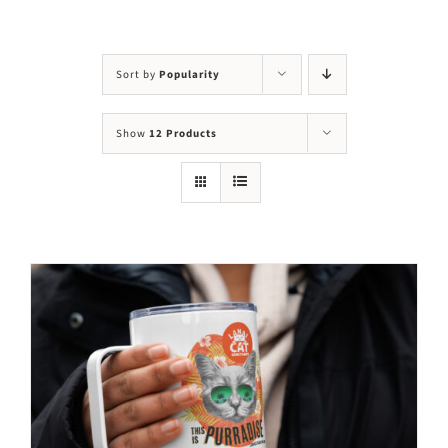
Visit Us
Adopt Us
Sort by
Popularity
Mews
Show
12 Products
Shop
WAYS TO GIVE