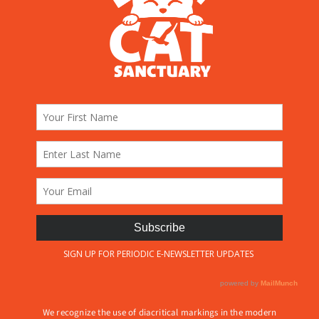
We recognize the use of diacritical markings in the modern