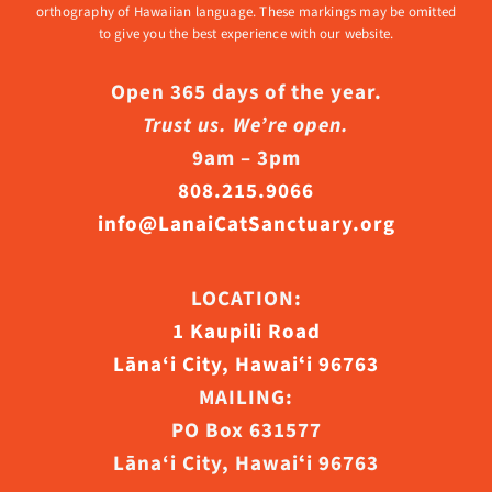
orthography of Hawaiian language. These markings may be omitted
to give you the best experience with our website.
Open 365 days of the year.
Trust us. We’re open.
9am – 3pm
808.215.9066
info@LanaiCatSanctuary.org
LOCATION:
1 Kaupili Road
Lāna‘i City, Hawaiʻi 96763
MAILING:
PO Box 631577
Lāna‘i City, Hawaiʻi 96763