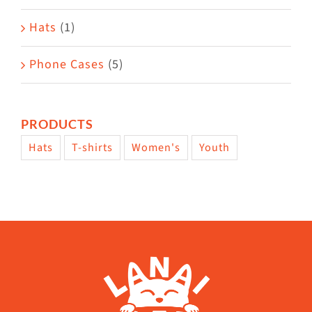
Hats
(1)
Phone Cases
(5)
PRODUCTS
Hats
T-shirts
Women's
Youth