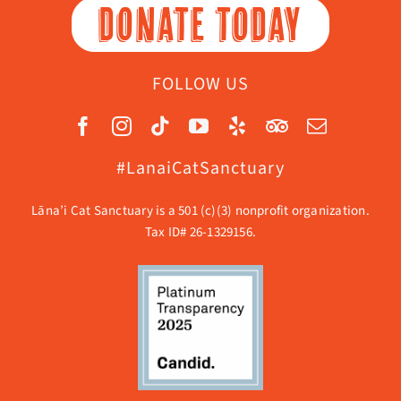
DONATE TODAY
FOLLOW US
#LanaiCatSanctuary
Lāna’i Cat Sanctuary is a 501 (c)(3) nonprofit organization.
Tax ID# 26-1329156.