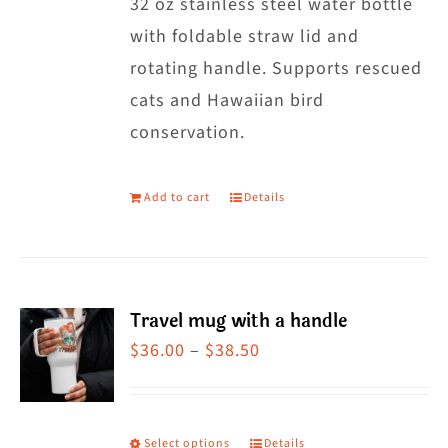
32 oz stainless steel water bottle
with foldable straw lid and
rotating handle. Supports rescued
cats and Hawaiian bird
conservation.
Add to cart
Details
Travel mug with a handle
Price
$
36.00
–
$
38.50
range:
$36.00
through
Select options
Details