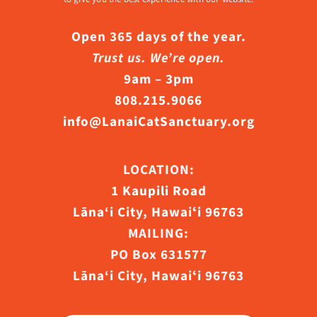
Open 365 days of the year.
Trust us. We’re open.
9am – 3pm
808.215.9066
info@LanaiCatSanctuary.org
LOCATION:
1 Kaupili Road
Lāna‘i City, Hawaiʻi 96763
MAILING:
PO Box 631577
Lāna‘i City, Hawaiʻi 96763