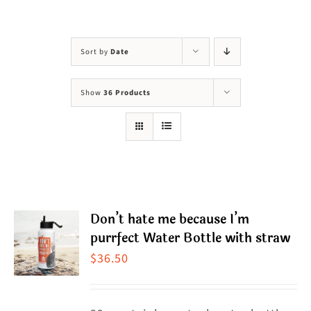
Visit Us
Adopt Us
Sort by
Date
Mews
Show
36 Products
Shop
WAYS TO GIVE
Don’t hate me because I’m
purrfect Water Bottle with straw
$
36.50