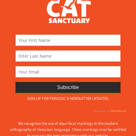
We recognize the use of diacritical markings in the modern
orthography of Hawaiian language. These markings may be omitted
to give you the best experience with our website.