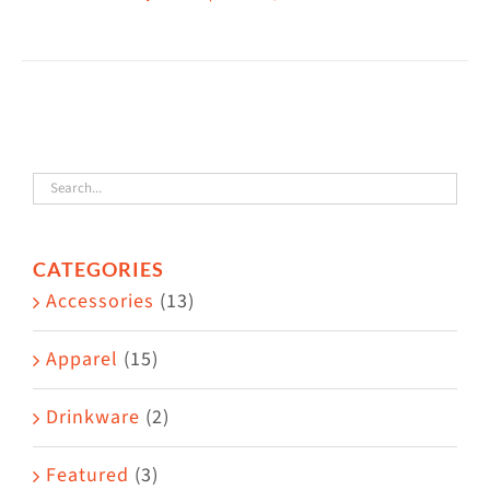
This
$38.50
product
has
multiple
variants.
The
options
may
CATEGORIES
be
Accessories
(13)
chosen
on
Apparel
(15)
the
Drinkware
(2)
product
page
Featured
(3)