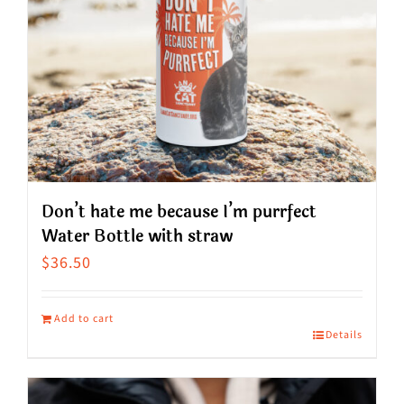
Don’t hate me because I’m purrfect
Water Bottle with straw
$
36.50
Add to cart
Details