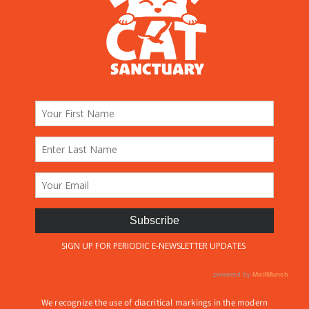
We recognize the use of diacritical markings in the modern