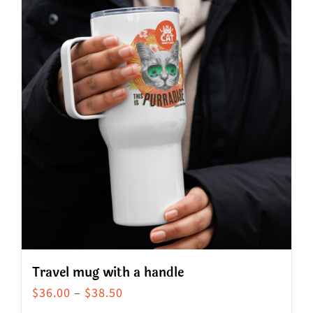
Travel mug with a handle
Price
$
36.00
–
$
38.50