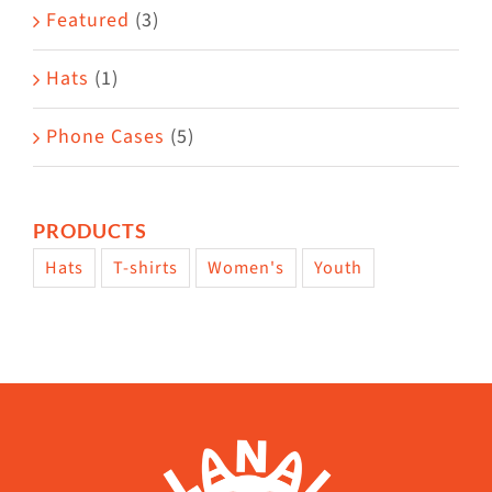
Featured
(3)
page
Hats
(1)
Phone Cases
(5)
PRODUCTS
Hats
T-shirts
Women's
Youth