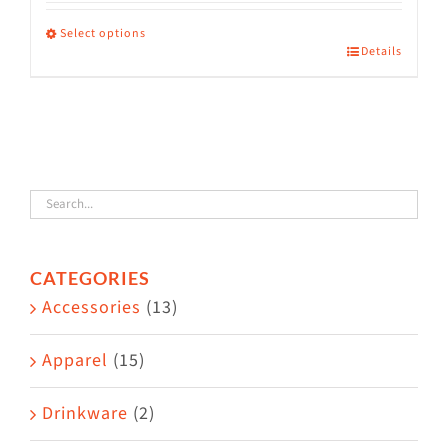
range:
$36.00
Select options
Details
This
through
product
$38.50
has
multiple
variants.
The
options
CATEGORIES
may
Accessories
(13)
be
chosen
Apparel
(15)
on
the
Drinkware
(2)
product