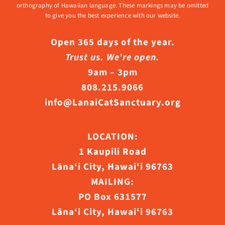
orthography of Hawaiian language. These markings may be omitted
to give you the best experience with our website.
Open 365 days of the year.
Trust us. We’re open.
9am – 3pm
808.215.9066
info@LanaiCatSanctuary.org
LOCATION:
1 Kaupili Road
Lāna‘i City, Hawaiʻi 96763
MAILING:
PO Box 631577
Lāna‘i City, Hawaiʻi 96763