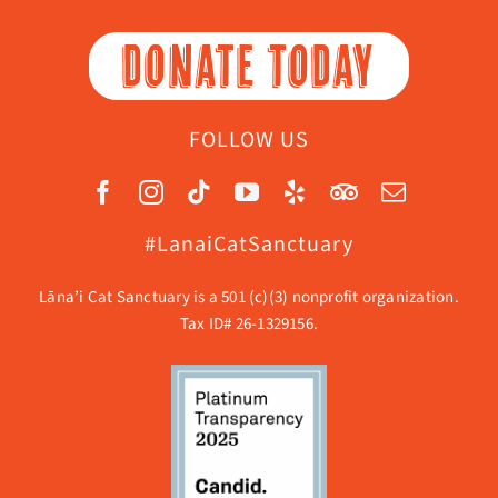
DONATE TODAY
FOLLOW US
#LanaiCatSanctuary
Lāna’i Cat Sanctuary is a 501 (c)(3) nonprofit organization.
Tax ID# 26-1329156.