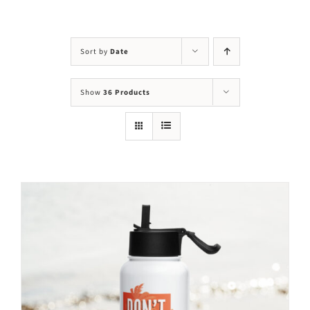
Visit Us
Adopt Us
Sort by
Date
Mews
Show
36 Products
Shop
WAYS TO GIVE