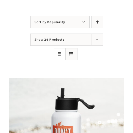
Visit Us
Adopt Us
Sort by
Popularity
Mews
Show
24 Products
Shop
WAYS TO GIVE