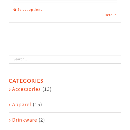
range:
$36.00
Select options
Details
This
through
product
$38.50
has
multiple
variants.
The
options
CATEGORIES
may
Accessories
(13)
be
chosen
Apparel
(15)
on
the
Drinkware
(2)
product