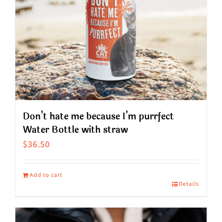
Don’t hate me because I’m purrfect
Water Bottle with straw
$
36.50
Add to cart
Details