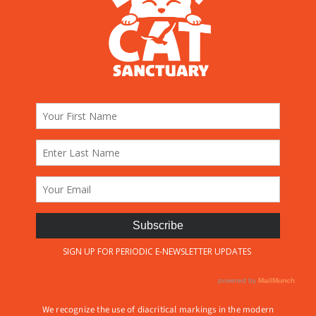
We recognize the use of diacritical markings in the modern