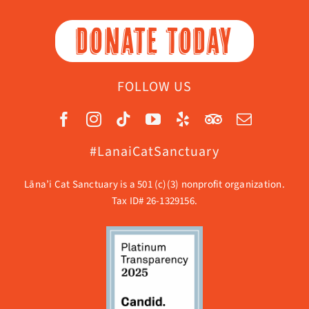
DONATE TODAY
FOLLOW US
#LanaiCatSanctuary
Lāna’i Cat Sanctuary is a 501 (c)(3) nonprofit organization.
Tax ID# 26-1329156.