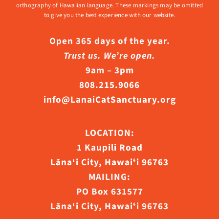
orthography of Hawaiian language. These markings may be omitted
to give you the best experience with our website.
Open 365 days of the year.
Trust us. We’re open.
9am – 3pm
808.215.9066
info@LanaiCatSanctuary.org
LOCATION:
1 Kaupili Road
Lāna‘i City, Hawaiʻi 96763
MAILING:
PO Box 631577
Lāna‘i City, Hawaiʻi 96763