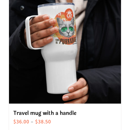
Travel mug with a handle
Price
$
36.00
–
$
38.50