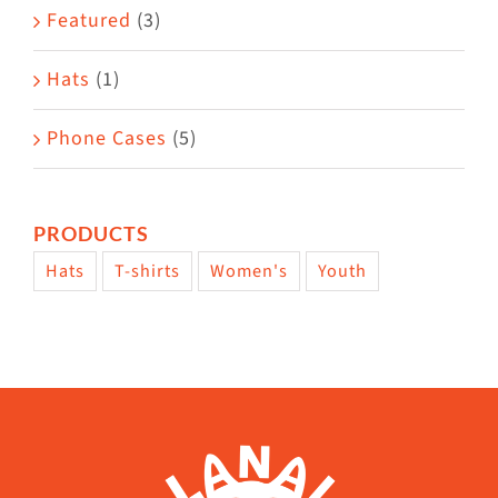
Featured
(3)
page
Hats
(1)
Phone Cases
(5)
PRODUCTS
Hats
T-shirts
Women's
Youth