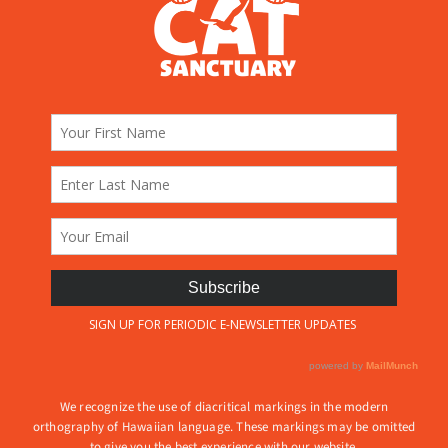
We recognize the use of diacritical markings in the modern
orthography of Hawaiian language. These markings may be omitted
to give you the best experience with our website.