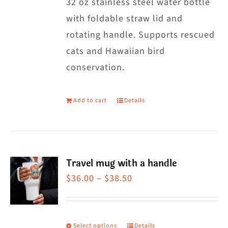
32 oz stainless steel water bottle
with foldable straw lid and
rotating handle. Supports rescued
cats and Hawaiian bird
conservation.
Add to cart
Details
Travel mug with a handle
Price
$
36.00
–
$
38.50
range:
$36.00
through
Select options
Details