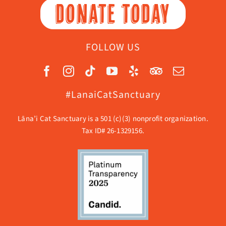
DONATE TODAY
FOLLOW US
#LanaiCatSanctuary
Lāna’i Cat Sanctuary is a 501 (c)(3) nonprofit organization.
Tax ID# 26-1329156.