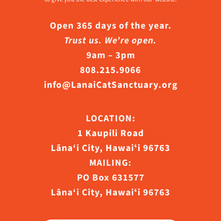
Open 365 days of the year.
Trust us. We’re open.
9am – 3pm
808.215.9066
info@LanaiCatSanctuary.org
LOCATION:
1 Kaupili Road
Lāna‘i City, Hawaiʻi 96763
MAILING:
PO Box 631577
Lāna‘i City, Hawaiʻi 96763