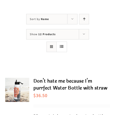
Visit Us
Adopt Us
Sort by
Name
Mews
Show
12 Products
Shop
WAYS TO GIVE
Don’t hate me because I’m
purrfect Water Bottle with straw
$
36.50