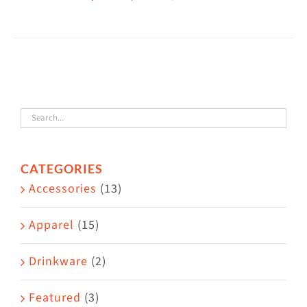
This
$38.50
product
has
multiple
variants.
The
options
may
CATEGORIES
be
Accessories
(13)
chosen
on
Apparel
(15)
the
Drinkware
(2)
product
page
Featured
(3)