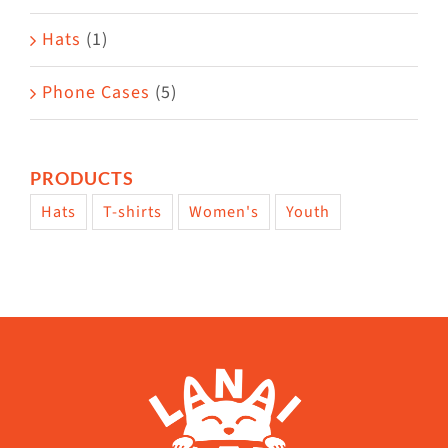
Hats
(1)
Phone Cases
(5)
PRODUCTS
Hats
T-shirts
Women's
Youth