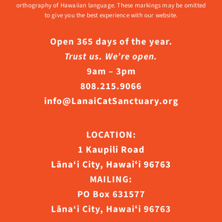
orthography of Hawaiian language. These markings may be omitted
to give you the best experience with our website.
Open 365 days of the year.
Trust us. We’re open.
9am – 3pm
808.215.9066
info@LanaiCatSanctuary.org
LOCATION:
1 Kaupili Road
Lāna‘i City, Hawaiʻi 96763
MAILING:
PO Box 631577
Lāna‘i City, Hawaiʻi 96763