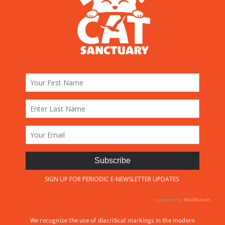
We recognize the use of diacritical markings in the modern