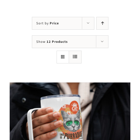
Visit Us
Adopt Us
Sort by
Price
Mews
Show
12 Products
Shop
WAYS TO GIVE