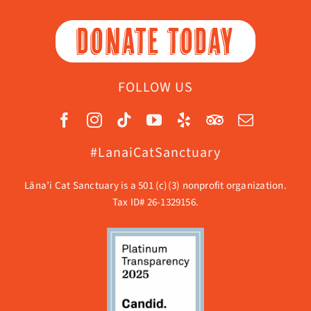
DONATE TODAY
FOLLOW US
#LanaiCatSanctuary
Lāna’i Cat Sanctuary is a 501 (c)(3) nonprofit organization.
Tax ID# 26-1329156.