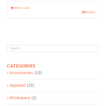
Add to cart
Details
CATEGORIES
Accessories
(13)
Apparel
(15)
Drinkware
(2)