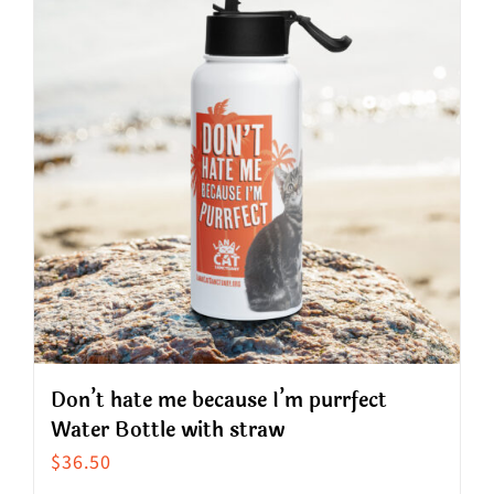
variants.
The
options
may
be
chosen
on
the
product
page
Don’t hate me because I’m purrfect
Water Bottle with straw
$
36.50