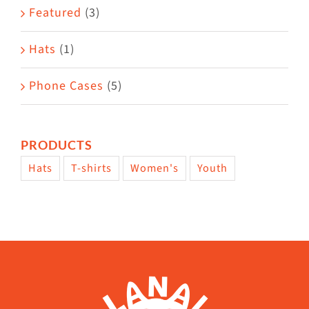
Featured
(3)
Hats
(1)
Phone Cases
(5)
PRODUCTS
Hats
T-shirts
Women's
Youth