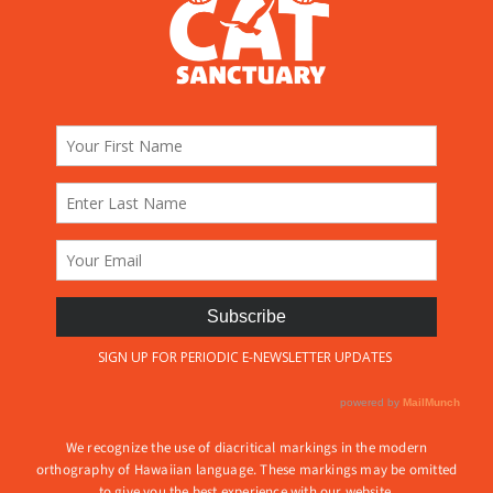
We recognize the use of diacritical markings in the modern
orthography of Hawaiian language. These markings may be omitted
to give you the best experience with our website.