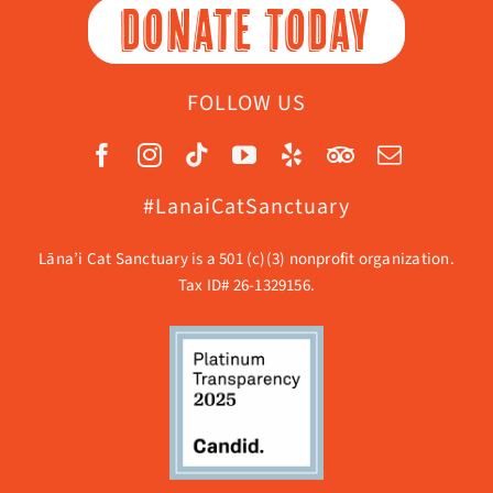
DONATE TODAY
FOLLOW US
#LanaiCatSanctuary
Lāna’i Cat Sanctuary is a 501 (c)(3) nonprofit organization.
Tax ID# 26-1329156.