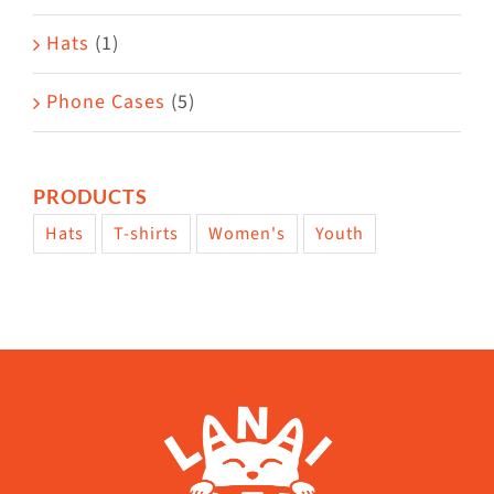
Hats
(1)
Phone Cases
(5)
PRODUCTS
Hats
T-shirts
Women's
Youth