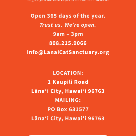
Open 365 days of the year.
Trust us. We’re open.
9am – 3pm
808.215.9066
info@LanaiCatSanctuary.org
LOCATION:
1 Kaupili Road
Lāna‘i City, Hawaiʻi 96763
MAILING:
PO Box 631577
Lāna‘i City, Hawaiʻi 96763