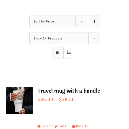
Visit Us
Adopt Us
Sort by
Price
Mews
Show
24 Products
Shop
WAYS TO GIVE
Travel mug with a handle
Price
$
36.00
–
$
38.50
range:
$36.00
through
Select options
Details
This