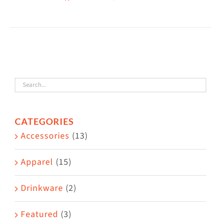
CATEGORIES
Accessories
(13)
Apparel
(15)
Drinkware
(2)
Featured
(3)