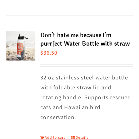
$38.50
product
has
multiple
Don’t hate me because I’m
variants.
purrfect Water Bottle with straw
The
$
36.50
options
may
32 oz stainless steel water bottle
be
with foldable straw lid and
chosen
rotating handle. Supports rescued
on
cats and Hawaiian bird
the
conservation.
product
page
Add to cart
Details