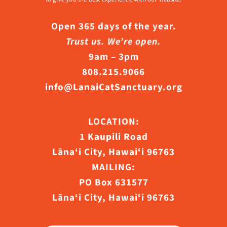
Open 365 days of the year.
Trust us. We’re open.
9am – 3pm
808.215.9066
info@LanaiCatSanctuary.org
LOCATION:
1 Kaupili Road
Lāna‘i City, Hawaiʻi 96763
MAILING:
PO Box 631577
Lāna‘i City, Hawaiʻi 96763