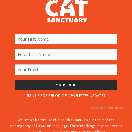
We recognize the use of diacritical markings in the modern
orthography of Hawaiian language. These markings may be omitted
to give you the best experience with our website.