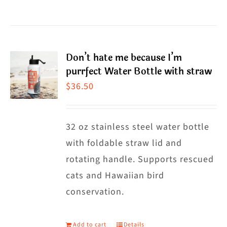
$38.50
product
has
multiple
Don’t hate me because I’m
variants.
purrfect Water Bottle with straw
The
$
36.50
options
may
32 oz stainless steel water bottle
be
with foldable straw lid and
chosen
rotating handle. Supports rescued
on
cats and Hawaiian bird
the
conservation.
product
page
Add to cart
Details