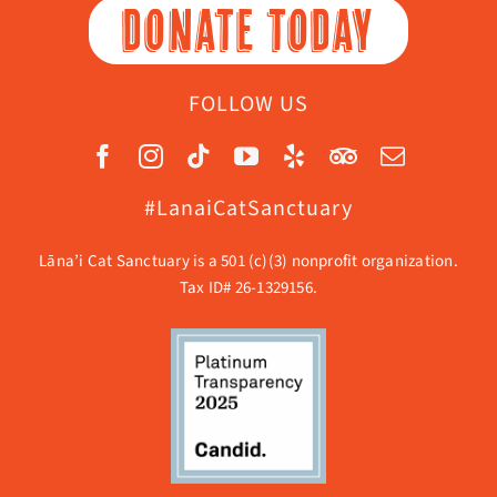
DONATE TODAY
FOLLOW US
#LanaiCatSanctuary
Lāna’i Cat Sanctuary is a 501 (c)(3) nonprofit organization.
Tax ID# 26-1329156.