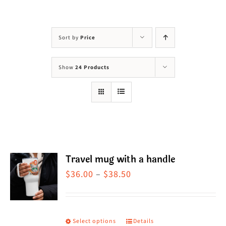
Visit Us
Adopt Us
Sort by
Price
Mews
Show
24 Products
Shop
WAYS TO GIVE
Travel mug with a handle
Price
$
36.00
–
$
38.50
range:
$36.00
through
Select options
Details
This