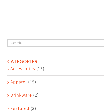
CATEGORIES
Accessories
(13)
Apparel
(15)
Drinkware
(2)
Featured
(3)