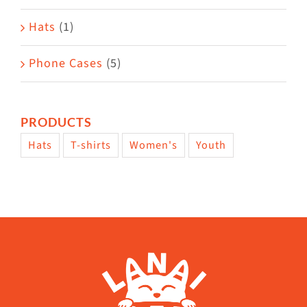
Hats
(1)
Phone Cases
(5)
PRODUCTS
Hats
T-shirts
Women's
Youth