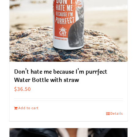
Don’t hate me because I’m purrfect
Water Bottle with straw
$
36.50
Add to cart
Details