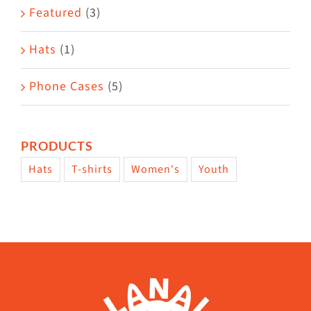
Featured
(3)
page
Hats
(1)
Phone Cases
(5)
PRODUCTS
Hats
T-shirts
Women's
Youth