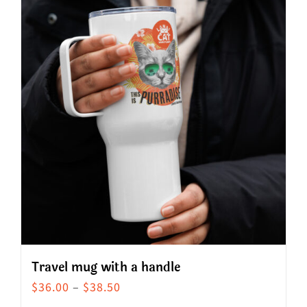
Travel mug with a handle
Price
$
36.00
–
$
38.50