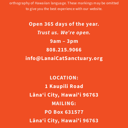
orthography of Hawaiian language. These markings may be omitted
to give you the best experience with our website.
Open 365 days of the year.
Trust us. We’re open.
9am – 3pm
808.215.9066
info@LanaiCatSanctuary.org
LOCATION:
1 Kaupili Road
Lāna‘i City, Hawaiʻi 96763
MAILING:
PO Box 631577
Lāna‘i City, Hawaiʻi 96763