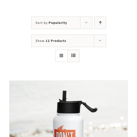
Visit Us
Adopt Us
Sort by
Popularity
Mews
Show
12 Products
Shop
WAYS TO GIVE