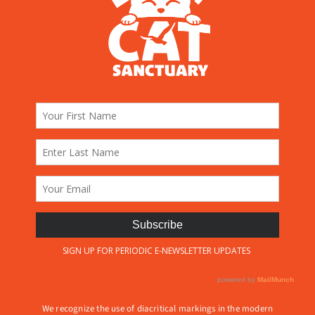
We recognize the use of diacritical markings in the modern