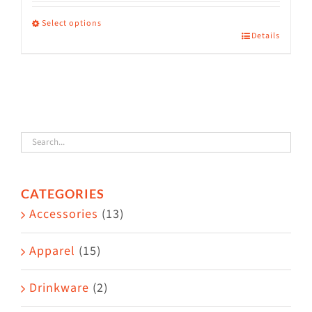
range:
$36.00
Select options
Details
This
through
product
$38.50
has
multiple
variants.
The
options
CATEGORIES
may
Accessories
(13)
be
chosen
Apparel
(15)
on
the
Drinkware
(2)
product