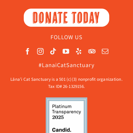
DONATE TODAY
FOLLOW US
#LanaiCatSanctuary
Lāna’i Cat Sanctuary is a 501 (c)(3) nonprofit organization.
Tax ID# 26-1329156.