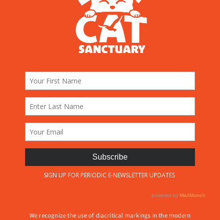
We recognize the use of diacritical markings in the modern