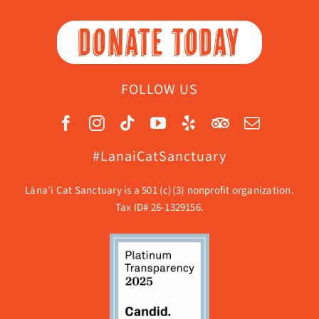
DONATE TODAY
FOLLOW US
#LanaiCatSanctuary
Lāna’i Cat Sanctuary is a 501 (c)(3) nonprofit organization.
Tax ID# 26-1329156.