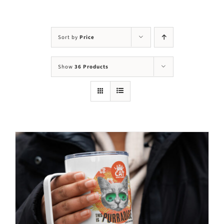
Visit Us
Adopt Us
Sort by
Price
Mews
Show
36 Products
Shop
WAYS TO GIVE