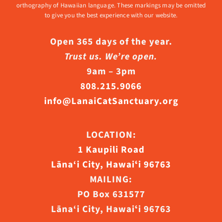
orthography of Hawaiian language. These markings may be omitted
to give you the best experience with our website.
Open 365 days of the year.
Trust us. We’re open.
9am – 3pm
808.215.9066
info@LanaiCatSanctuary.org
LOCATION:
1 Kaupili Road
Lāna‘i City, Hawaiʻi 96763
MAILING:
PO Box 631577
Lāna‘i City, Hawaiʻi 96763