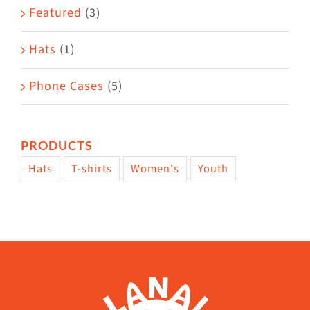
Featured
(3)
Hats
(1)
Phone Cases
(5)
PRODUCTS
Hats
T-shirts
Women's
Youth