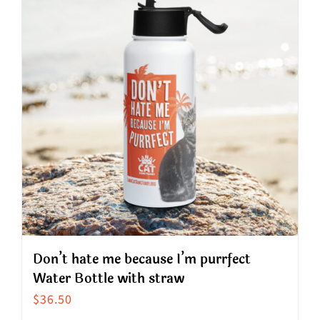
variants.
The
options
may
be
chosen
on
the
product
page
Don’t hate me because I’m purrfect
Water Bottle with straw
$
36.50