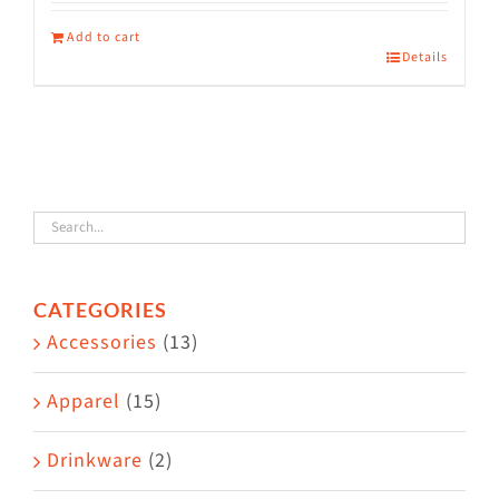
Add to cart
Details
CATEGORIES
Accessories
(13)
Apparel
(15)
Drinkware
(2)