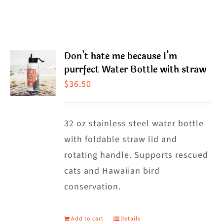
$38.50
product
has
multiple
Don’t hate me because I’m
variants.
purrfect Water Bottle with straw
The
$
36.50
options
may
32 oz stainless steel water bottle
be
with foldable straw lid and
chosen
rotating handle. Supports rescued
on
cats and Hawaiian bird
the
conservation.
product
page
Add to cart
Details