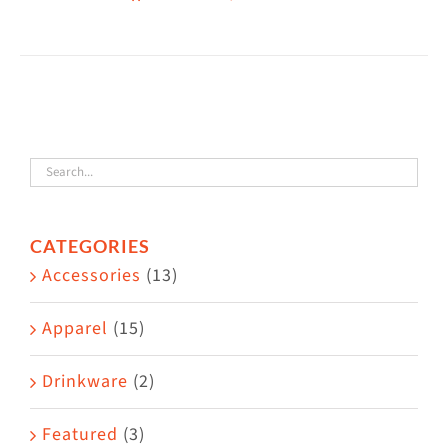
CATEGORIES
Accessories
(13)
Apparel
(15)
Drinkware
(2)
Featured
(3)