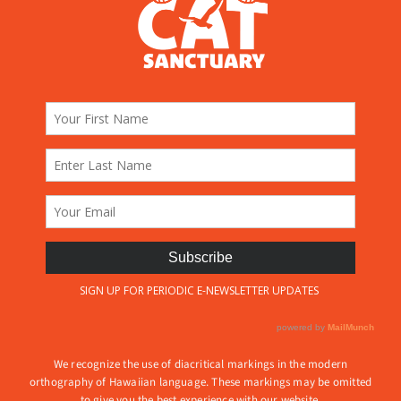
We recognize the use of diacritical markings in the modern
orthography of Hawaiian language. These markings may be omitted
to give you the best experience with our website.