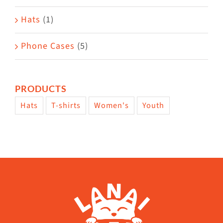
Hats
(1)
Phone Cases
(5)
PRODUCTS
Hats
T-shirts
Women's
Youth