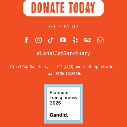
DONATE TODAY
FOLLOW US
#LanaiCatSanctuary
Lāna’i Cat Sanctuary is a 501 (c)(3) nonprofit organization.
Tax ID# 26-1329156.