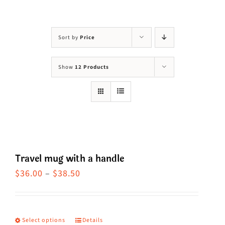
Visit Us
Adopt Us
Sort by
Price
Mews
Show
12 Products
Shop
WAYS TO GIVE
Travel mug with a handle
Price
$
36.00
–
$
38.50
range:
$36.00
through
Select options
Details
This