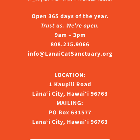
Open 365 days of the year.
Trust us. We’re open.
9am – 3pm
808.215.9066
info@LanaiCatSanctuary.org
LOCATION:
1 Kaupili Road
Lāna‘i City, Hawaiʻi 96763
MAILING:
PO Box 631577
Lāna‘i City, Hawaiʻi 96763