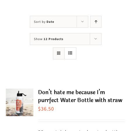
Visit Us
Adopt Us
Sort by
Date
Mews
Show
12 Products
Shop
WAYS TO GIVE
Don’t hate me because I’m
purrfect Water Bottle with straw
$
36.50