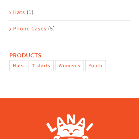
Hats
(1)
Phone Cases
(5)
PRODUCTS
Hats
T-shirts
Women's
Youth