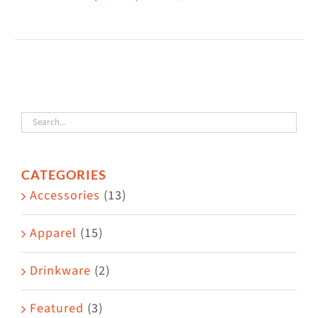
This
$38.50
product
has
multiple
variants.
The
options
may
CATEGORIES
be
Accessories
(13)
chosen
on
Apparel
(15)
the
Drinkware
(2)
product
page
Featured
(3)