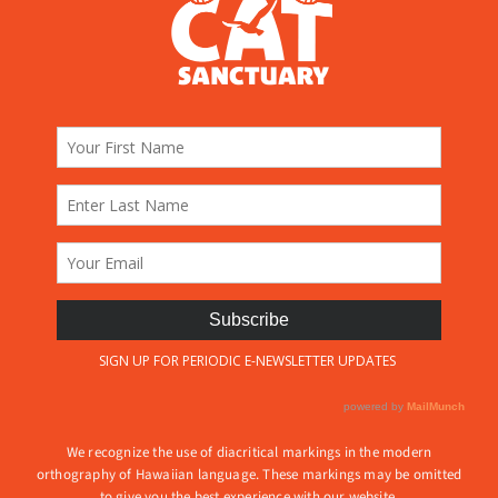
We recognize the use of diacritical markings in the modern
orthography of Hawaiian language. These markings may be omitted
to give you the best experience with our website.