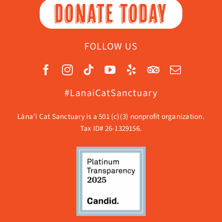
DONATE TODAY
FOLLOW US
#LanaiCatSanctuary
Lāna’i Cat Sanctuary is a 501 (c)(3) nonprofit organization.
Tax ID# 26-1329156.