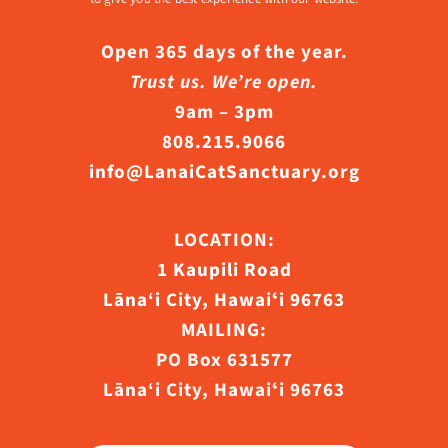
Open 365 days of the year.
Trust us. We’re open.
9am – 3pm
808.215.9066
info@LanaiCatSanctuary.org
LOCATION:
1 Kaupili Road
Lāna‘i City, Hawaiʻi 96763
MAILING:
PO Box 631577
Lāna‘i City, Hawaiʻi 96763