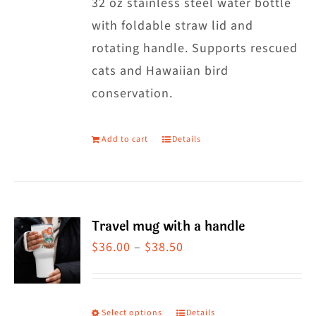
32 oz stainless steel water bottle
with foldable straw lid and
rotating handle. Supports rescued
cats and Hawaiian bird
conservation.
Add to cart
Details
Travel mug with a handle
Price
$
36.00
–
$
38.50
range:
$36.00
through
Select options
Details