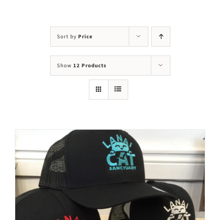
Visit Us
Adopt Us
Sort by
Price
Mews
Show
12 Products
Shop
WAYS TO GIVE