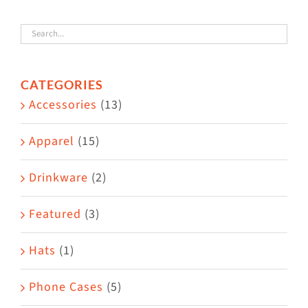
variants.
The
options
CATEGORIES
may
Accessories
(13)
be
chosen
Apparel
(15)
on
the
Drinkware
(2)
product
Featured
(3)
page
Hats
(1)
Phone Cases
(5)