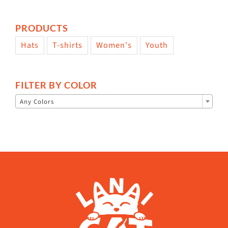
PRODUCTS
Hats
T-shirts
Women's
Youth
FILTER BY COLOR

Any Colors