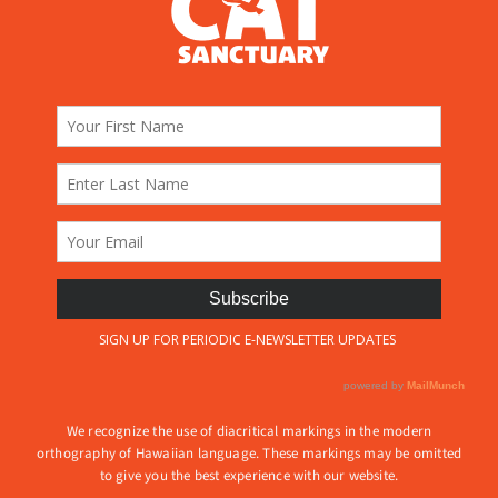
We recognize the use of diacritical markings in the modern
orthography of Hawaiian language. These markings may be omitted
to give you the best experience with our website.