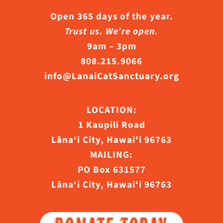
Open 365 days of the year.
Trust us. We’re open.
9am – 3pm
808.215.9066
info@LanaiCatSanctuary.org
LOCATION:
1 Kaupili Road
Lāna‘i City, Hawaiʻi 96763
MAILING:
PO Box 631577
Lāna‘i City, Hawaiʻi 96763