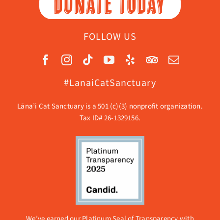
DONATE TODAY
FOLLOW US
#LanaiCatSanctuary
Lāna’i Cat Sanctuary is a 501 (c)(3) nonprofit organization.
Tax ID# 26-1329156.
We’ve earned our Platinum Seal of Transparency with