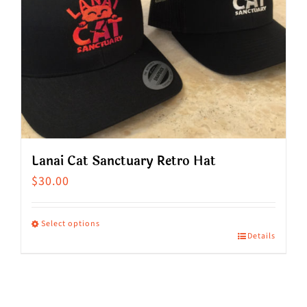
Lanai Cat Sanctuary Retro Hat
$
30.00
Select options
Details
This
product
has
multiple