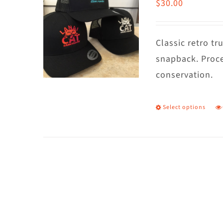
$
30.00
Classic retro t
snapback. Proce
conservation.
Select options
T
p
h
m
va
T
o
m