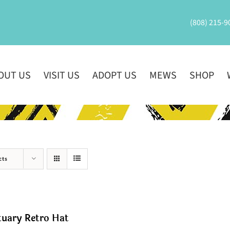
(808) 215-9
OUT US
VISIT US
ADOPT US
MEWS
SHOP
cts
tuary Retro Hat