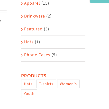
Area
Apparel
(15)
Drinkware
(2)
e
Featured
(3)
Hats
(1)
Phone Cases
(5)
PRODUCTS
Hats
T-shirts
Women's
Youth