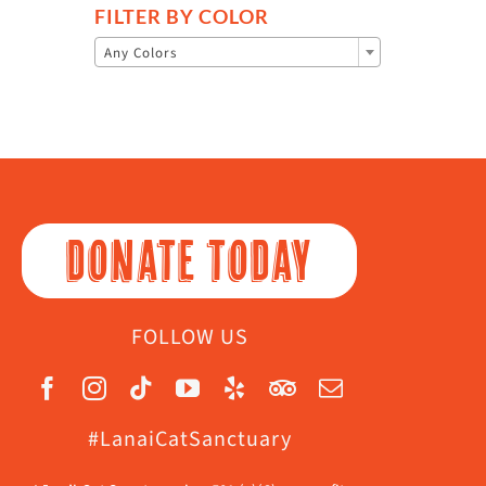
FILTER BY COLOR

Any Colors
DONATE TODAY
FOLLOW US
#LanaiCatSanctuary