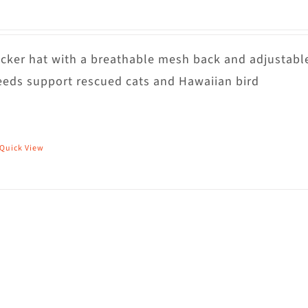
rucker hat with a breathable mesh back and adjustabl
eds support rescued cats and Hawaiian bird
Quick View
his
roduct
as
ultiple
riants.
he
ptions
ay