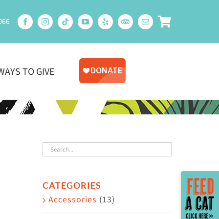
066
WAYS TO GIVE
Toggle
CATEGORIES
Sliding
Accessories
(13)
Bar