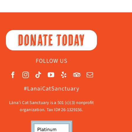
DONATE TODAY
FOLLOW US
#LanaiCatSanctuary
Lāna’i Cat Sanctuary is a 501 (c)(3) nonprofit
organization. Tax ID# 26-1329156.