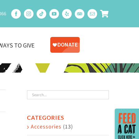
066
WAYS TO GIVE
Toggle
CATEGORIES
Sliding
Accessories
(13)
Bar