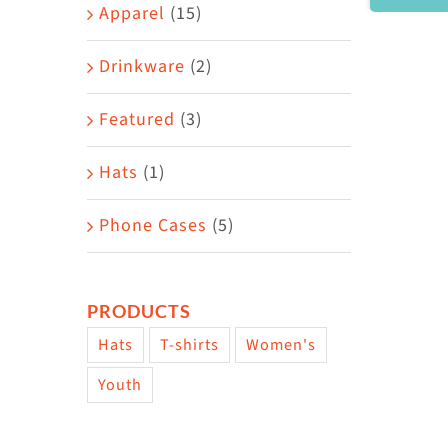
Area
Apparel
(15)
Drinkware
(2)
Featured
(3)
Hats
(1)
Phone Cases
(5)
PRODUCTS
Hats
T-shirts
Women's
Youth