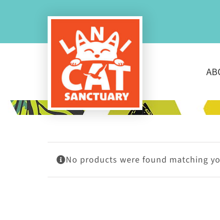
Skip
to
content
AB
No products were found matching you