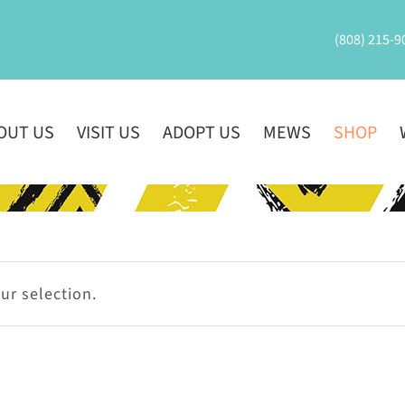
(808) 215-9
OUT US
VISIT US
ADOPT US
MEWS
SHOP
r selection.