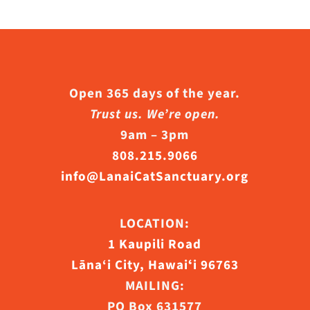
Open 365 days of the year.
Trust us. We’re open.
9am – 3pm
808.215.9066
info@LanaiCatSanctuary.org
LOCATION:
1 Kaupili Road
Lāna‘i City, Hawaiʻi 96763
MAILING:
PO Box 631577