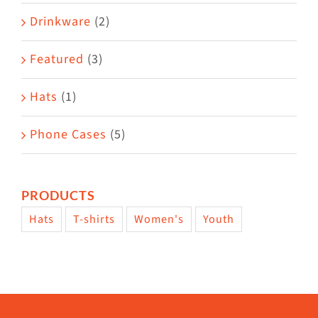
Drinkware
(2)
Featured
(3)
Hats
(1)
Phone Cases
(5)
PRODUCTS
Hats
T-shirts
Women's
Youth