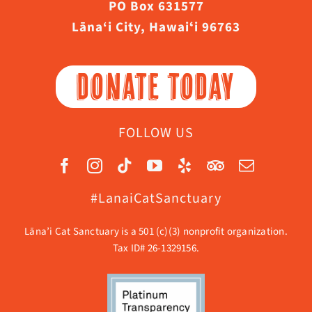
PO Box 631577
Lāna‘i City, Hawaiʻi 96763
DONATE TODAY
FOLLOW US
#LanaiCatSanctuary
Lāna’i Cat Sanctuary is a 501 (c)(3) nonprofit organization.
Tax ID# 26-1329156.