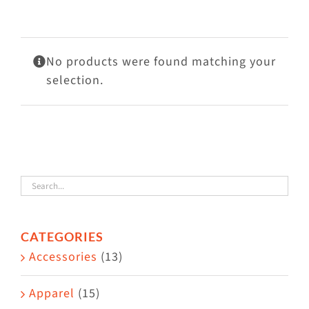
Visit Us
Adopt Us
No products were found matching your
Mews
selection.
Shop
WAYS TO GIVE
CATEGORIES
Accessories
(13)
Apparel
(15)