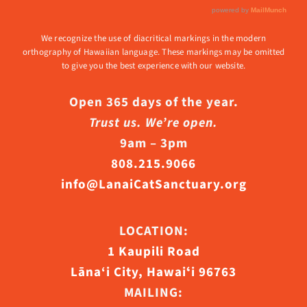
We recognize the use of diacritical markings in the modern
orthography of Hawaiian language. These markings may be omitted
to give you the best experience with our website.
Open 365 days of the year.
Trust us. We’re open.
9am – 3pm
808.215.9066
info@LanaiCatSanctuary.org
LOCATION:
1 Kaupili Road
Lāna‘i City, Hawaiʻi 96763
MAILING: