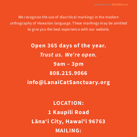
We recognize the use of diacritical markings in the modern
orthography of Hawaiian language. These markings may be omitted
to give you the best experience with our website.
Open 365 days of the year.
Trust us. We’re open.
9am – 3pm
808.215.9066
info@LanaiCatSanctuary.org
LOCATION:
1 Kaupili Road
Lāna‘i City, Hawaiʻi 96763
MAILING: