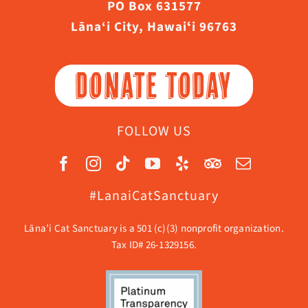
PO Box 631577
Lāna‘i City, Hawaiʻi 96763
DONATE TODAY
FOLLOW US
#LanaiCatSanctuary
Lāna’i Cat Sanctuary is a 501 (c)(3) nonprofit organization.
Tax ID# 26-1329156.