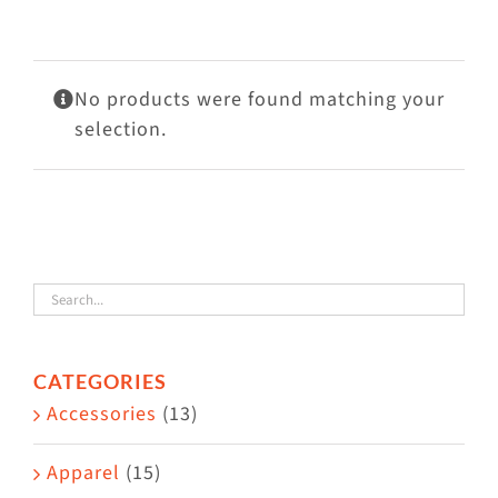
Visit Us
Adopt Us
No products were found matching your
Mews
selection.
Shop
WAYS TO GIVE
CATEGORIES
Accessories
(13)
Apparel
(15)