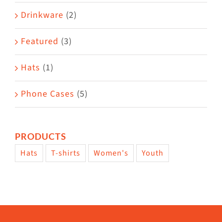
Drinkware
(2)
Featured
(3)
Hats
(1)
Phone Cases
(5)
PRODUCTS
Hats
T-shirts
Women's
Youth