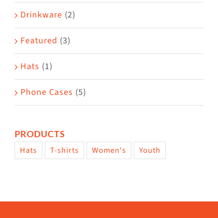
Drinkware
(2)
Featured
(3)
Hats
(1)
Phone Cases
(5)
PRODUCTS
Hats
T-shirts
Women's
Youth