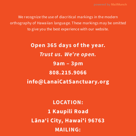
We recognize the use of diacritical markings in the modern
orthography of Hawaiian language. These markings may be omitted
to give you the best experience with our website.
Open 365 days of the year.
Trust us. We’re open.
9am – 3pm
808.215.9066
info@LanaiCatSanctuary.org
LOCATION:
1 Kaupili Road
Lāna‘i City, Hawaiʻi 96763
MAILING: