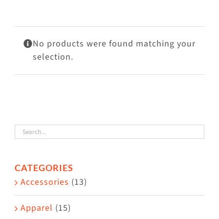
Visit Us
Adopt Us
No products were found matching your
Mews
selection.
Shop
WAYS TO GIVE
CATEGORIES
Accessories
(13)
Apparel
(15)