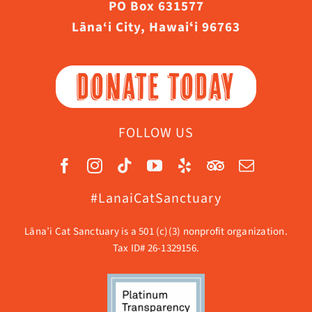
PO Box 631577
Lāna‘i City, Hawaiʻi 96763
DONATE TODAY
FOLLOW US
#LanaiCatSanctuary
Lāna’i Cat Sanctuary is a 501 (c)(3) nonprofit organization.
Tax ID# 26-1329156.