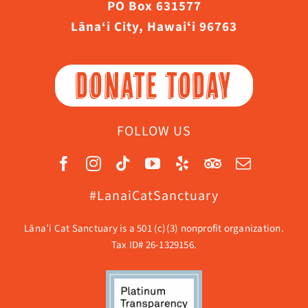
PO Box 631577
Lāna‘i City, Hawaiʻi 96763
DONATE TODAY
FOLLOW US
#LanaiCatSanctuary
Lāna’i Cat Sanctuary is a 501 (c)(3) nonprofit organization.
Tax ID# 26-1329156.