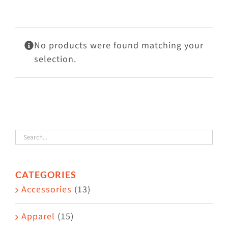
Visit Us
Adopt Us
No products were found matching your
Mews
selection.
Shop
WAYS TO GIVE
CATEGORIES
Accessories
(13)
Apparel
(15)