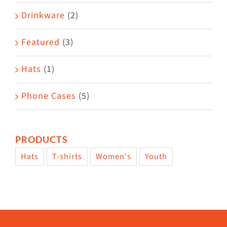
Drinkware
(2)
Featured
(3)
Hats
(1)
Phone Cases
(5)
PRODUCTS
Hats
T-shirts
Women's
Youth