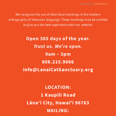
We recognize the use of diacritical markings in the modern
orthography of Hawaiian language. These markings may be omitted
to give you the best experience with our website.
Open 365 days of the year.
Trust us. We’re open.
9am – 3pm
808.215.9066
info@LanaiCatSanctuary.org
LOCATION:
1 Kaupili Road
Lāna‘i City, Hawaiʻi 96763
MAILING: