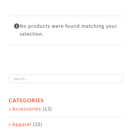
Visit Us
Adopt Us
No products were found matching your
Mews
selection.
Shop
WAYS TO GIVE
CATEGORIES
Accessories
(13)
Apparel
(15)