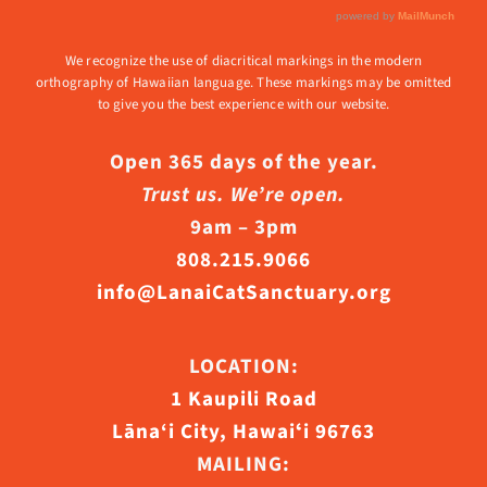
We recognize the use of diacritical markings in the modern
orthography of Hawaiian language. These markings may be omitted
to give you the best experience with our website.
Open 365 days of the year.
Trust us. We’re open.
9am – 3pm
808.215.9066
info@LanaiCatSanctuary.org
LOCATION:
1 Kaupili Road
Lāna‘i City, Hawaiʻi 96763
MAILING: