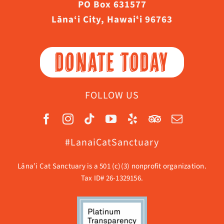
PO Box 631577
Lāna‘i City, Hawaiʻi 96763
DONATE TODAY
FOLLOW US
#LanaiCatSanctuary
Lāna’i Cat Sanctuary is a 501 (c)(3) nonprofit organization.
Tax ID# 26-1329156.