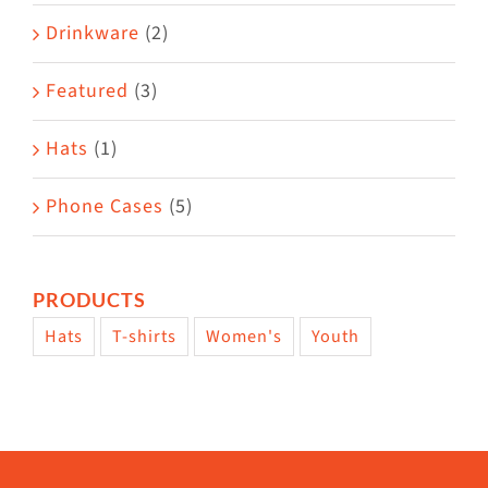
Drinkware
(2)
Featured
(3)
Hats
(1)
Phone Cases
(5)
PRODUCTS
Hats
T-shirts
Women's
Youth