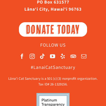
PO Box 631577
Lāna‘i City, Hawaiʻi 96763
DONATE TODAY
FOLLOW US
#LanaiCatSanctuary
Lāna’i Cat Sanctuary is a 501 (c)(3) nonprofit organization.
Tax ID# 26-1329156.