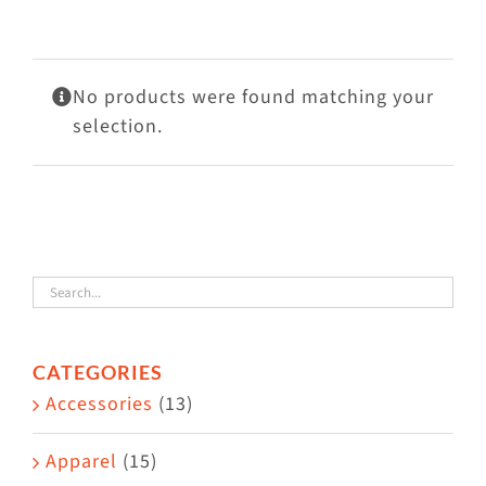
Visit Us
Adopt Us
No products were found matching your
Mews
selection.
Shop
WAYS TO GIVE
CATEGORIES
Accessories
(13)
Apparel
(15)