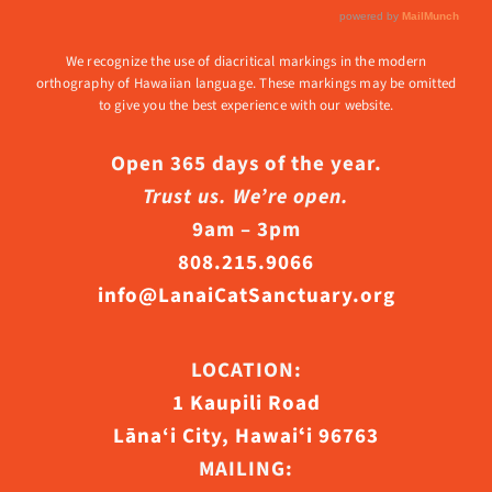
We recognize the use of diacritical markings in the modern
orthography of Hawaiian language. These markings may be omitted
to give you the best experience with our website.
Open 365 days of the year.
Trust us. We’re open.
9am – 3pm
808.215.9066
info@LanaiCatSanctuary.org
LOCATION:
1 Kaupili Road
Lāna‘i City, Hawaiʻi 96763
MAILING: