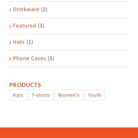
Drinkware
(2)
Featured
(3)
Hats
(1)
Phone Cases
(5)
PRODUCTS
Hats
T-shirts
Women's
Youth