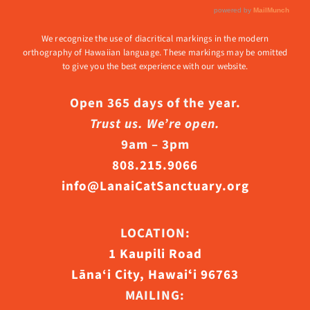
We recognize the use of diacritical markings in the modern
orthography of Hawaiian language. These markings may be omitted
to give you the best experience with our website.
Open 365 days of the year.
Trust us. We’re open.
9am – 3pm
808.215.9066
info@LanaiCatSanctuary.org
LOCATION:
1 Kaupili Road
Lāna‘i City, Hawaiʻi 96763
MAILING: