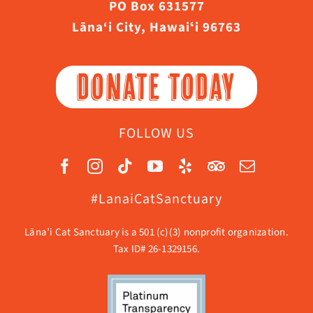
PO Box 631577
Lāna‘i City, Hawaiʻi 96763
DONATE TODAY
FOLLOW US
#LanaiCatSanctuary
Lāna’i Cat Sanctuary is a 501 (c)(3) nonprofit organization.
Tax ID# 26-1329156.