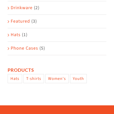
Drinkware
(2)
Featured
(3)
Hats
(1)
Phone Cases
(5)
PRODUCTS
Hats
T-shirts
Women's
Youth