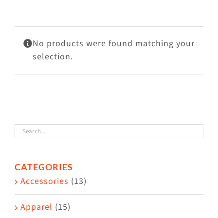
Visit Us
Adopt Us
No products were found matching your
Mews
selection.
Shop
WAYS TO GIVE
CATEGORIES
Accessories
(13)
Apparel
(15)