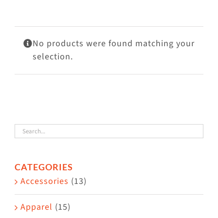
Visit Us
Adopt Us
No products were found matching your
Mews
selection.
Shop
WAYS TO GIVE
CATEGORIES
Accessories
(13)
Apparel
(15)