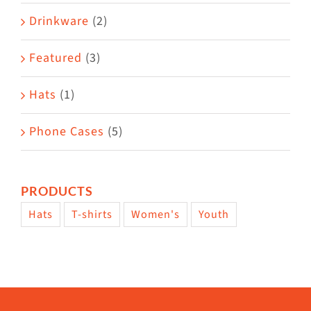
Drinkware
(2)
Featured
(3)
Hats
(1)
Phone Cases
(5)
PRODUCTS
Hats
T-shirts
Women's
Youth