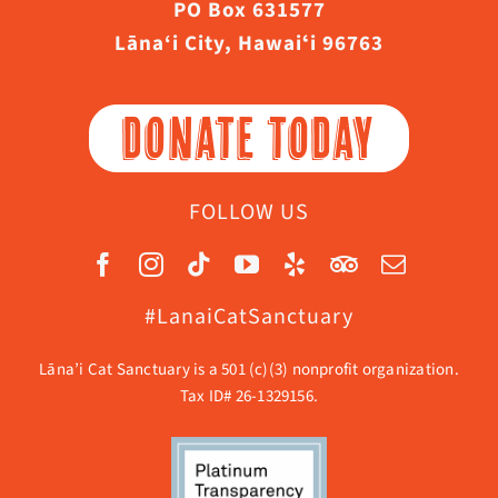
PO Box 631577
Lāna‘i City, Hawaiʻi 96763
DONATE TODAY
FOLLOW US
#LanaiCatSanctuary
Lāna’i Cat Sanctuary is a 501 (c)(3) nonprofit organization.
Tax ID# 26-1329156.