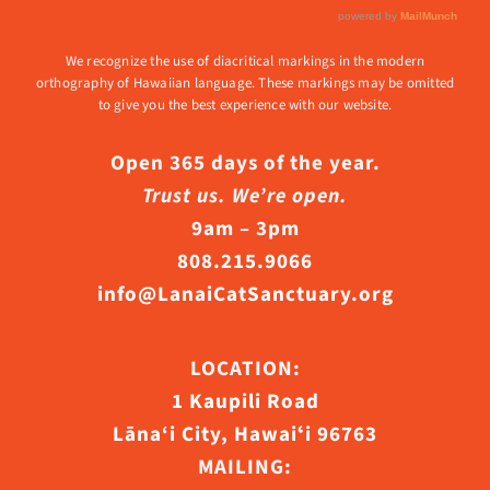
We recognize the use of diacritical markings in the modern
orthography of Hawaiian language. These markings may be omitted
to give you the best experience with our website.
Open 365 days of the year.
Trust us. We’re open.
9am – 3pm
808.215.9066
info@LanaiCatSanctuary.org
LOCATION:
1 Kaupili Road
Lāna‘i City, Hawaiʻi 96763
MAILING: