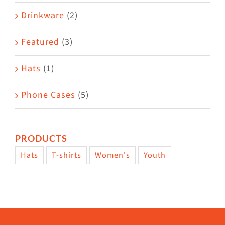
Drinkware
(2)
Featured
(3)
Hats
(1)
Phone Cases
(5)
PRODUCTS
Hats
T-shirts
Women's
Youth