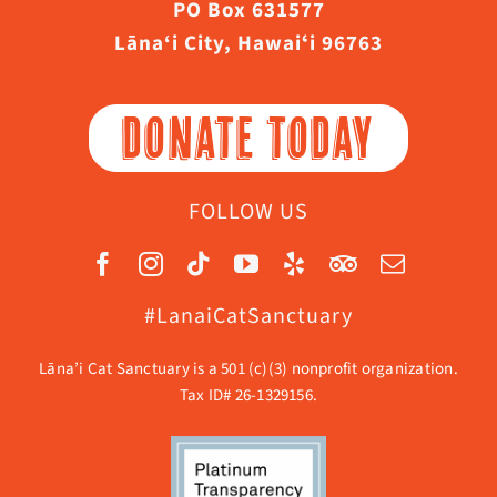
PO Box 631577
Lāna‘i City, Hawaiʻi 96763
DONATE TODAY
FOLLOW US
#LanaiCatSanctuary
Lāna’i Cat Sanctuary is a 501 (c)(3) nonprofit organization.
Tax ID# 26-1329156.