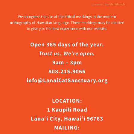
We recognize the use of diacritical markings in the modern
orthography of Hawaiian language. These markings may be omitted
to give you the best experience with our website.
Open 365 days of the year.
Trust us. We’re open.
9am – 3pm
808.215.9066
info@LanaiCatSanctuary.org
LOCATION:
1 Kaupili Road
Lāna‘i City, Hawaiʻi 96763
MAILING: