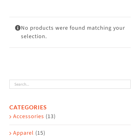
Visit Us
Adopt Us
No products were found matching your
Mews
selection.
Shop
WAYS TO GIVE
CATEGORIES
Accessories
(13)
Apparel
(15)