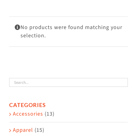
Visit Us
Adopt Us
No products were found matching your
Mews
selection.
Shop
WAYS TO GIVE
CATEGORIES
Accessories
(13)
Apparel
(15)