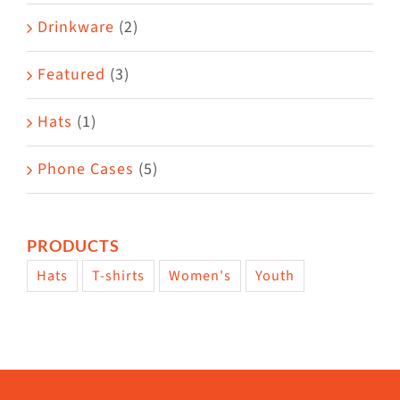
Drinkware
(2)
Featured
(3)
Hats
(1)
Phone Cases
(5)
PRODUCTS
Hats
T-shirts
Women's
Youth