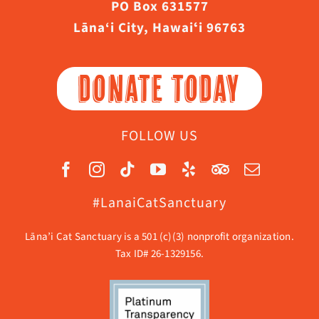
PO Box 631577
Lāna‘i City, Hawaiʻi 96763
DONATE TODAY
FOLLOW US
#LanaiCatSanctuary
Lāna’i Cat Sanctuary is a 501 (c)(3) nonprofit organization.
Tax ID# 26-1329156.