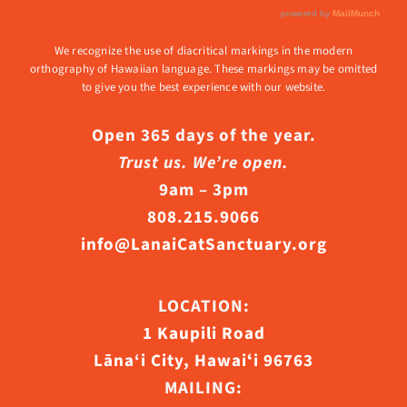
We recognize the use of diacritical markings in the modern
orthography of Hawaiian language. These markings may be omitted
to give you the best experience with our website.
Open 365 days of the year.
Trust us. We’re open.
9am – 3pm
808.215.9066
info@LanaiCatSanctuary.org
LOCATION:
1 Kaupili Road
Lāna‘i City, Hawaiʻi 96763
MAILING: