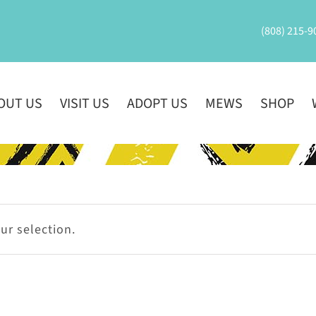
(808) 215-9
OUT US
VISIT US
ADOPT US
MEWS
SHOP
r selection.