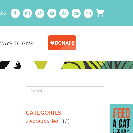
066
WAYS TO GIVE
Toggle
CATEGORIES
Sliding
Accessories
(13)
Bar