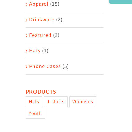
Area
Apparel
(15)
Drinkware
(2)
Featured
(3)
Hats
(1)
Phone Cases
(5)
PRODUCTS
Hats
T-shirts
Women's
Youth