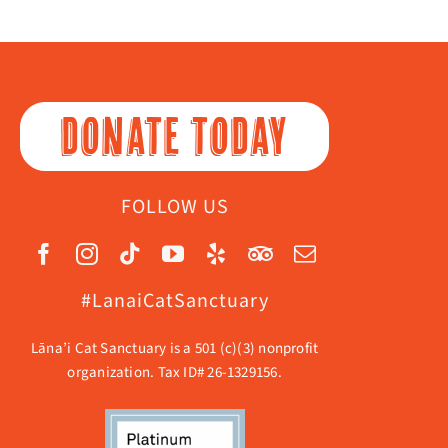
DONATE TODAY
FOLLOW US
#LanaiCatSanctuary
Lāna’i Cat Sanctuary is a 501 (c)(3) nonprofit
organization. Tax ID# 26-1329156.