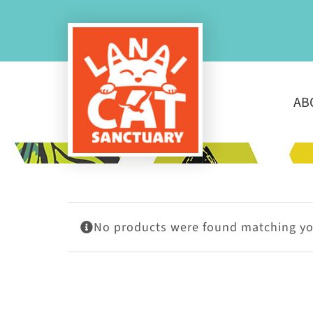
Skip
to
content
AB
No products were found matching you