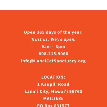
Open 365 days of the year.
Trust us. We’re open.
9am – 3pm
808.215.9066
info@LanaiCatSanctuary.org
LOCATION:
1 Kaupili Road
Lāna‘i City, Hawaiʻi 96763
MAILING:
PO Box 631577