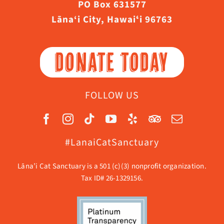
PO Box 631577
Lāna‘i City, Hawaiʻi 96763
DONATE TODAY
FOLLOW US
#LanaiCatSanctuary
Lāna’i Cat Sanctuary is a 501 (c)(3) nonprofit organization.
Tax ID# 26-1329156.