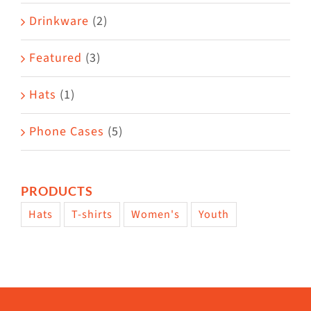
Drinkware
(2)
Featured
(3)
Hats
(1)
Phone Cases
(5)
PRODUCTS
Hats
T-shirts
Women's
Youth