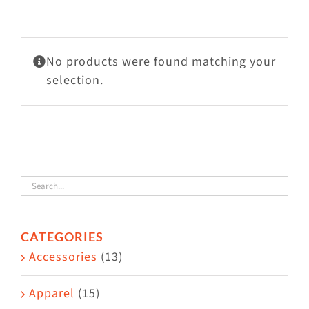
Visit Us
Adopt Us
No products were found matching your
Mews
selection.
Shop
WAYS TO GIVE
CATEGORIES
Accessories
(13)
Apparel
(15)