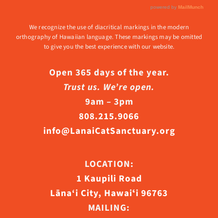
We recognize the use of diacritical markings in the modern
orthography of Hawaiian language. These markings may be omitted
to give you the best experience with our website.
Open 365 days of the year.
Trust us. We’re open.
9am – 3pm
808.215.9066
info@LanaiCatSanctuary.org
LOCATION:
1 Kaupili Road
Lāna‘i City, Hawaiʻi 96763
MAILING: