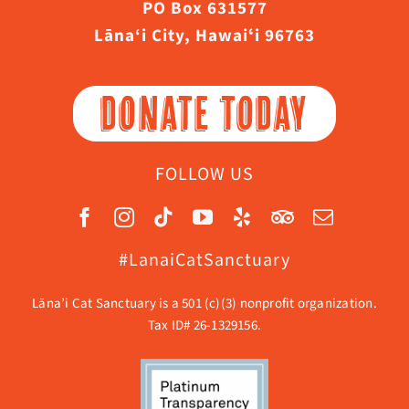
PO Box 631577
Lāna‘i City, Hawaiʻi 96763
DONATE TODAY
FOLLOW US
#LanaiCatSanctuary
Lāna’i Cat Sanctuary is a 501 (c)(3) nonprofit organization.
Tax ID# 26-1329156.