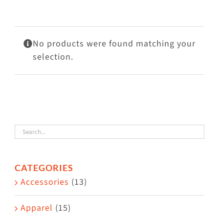
Visit Us
Adopt Us
No products were found matching your
Mews
selection.
Shop
WAYS TO GIVE
CATEGORIES
Accessories
(13)
Apparel
(15)