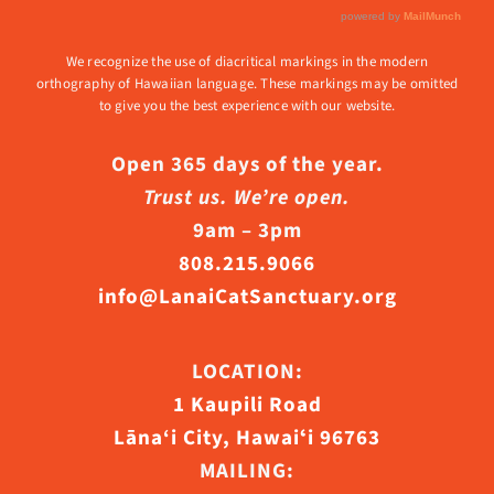
We recognize the use of diacritical markings in the modern
orthography of Hawaiian language. These markings may be omitted
to give you the best experience with our website.
Open 365 days of the year.
Trust us. We’re open.
9am – 3pm
808.215.9066
info@LanaiCatSanctuary.org
LOCATION:
1 Kaupili Road
Lāna‘i City, Hawaiʻi 96763
MAILING: