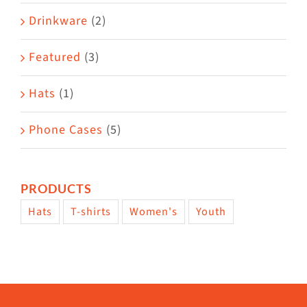
Drinkware
(2)
Featured
(3)
Hats
(1)
Phone Cases
(5)
PRODUCTS
Hats
T-shirts
Women's
Youth