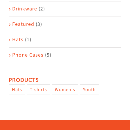
Drinkware
(2)
Featured
(3)
Hats
(1)
Phone Cases
(5)
PRODUCTS
Hats
T-shirts
Women's
Youth