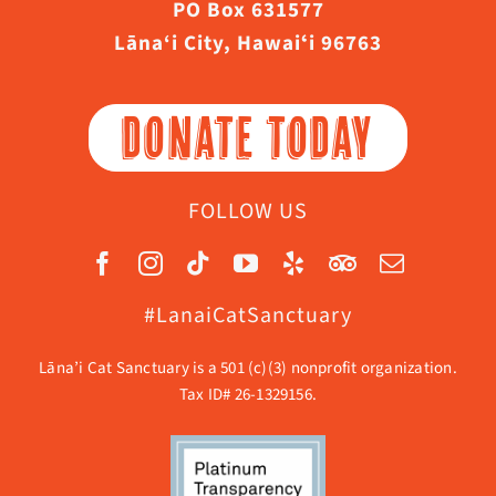
PO Box 631577
Lāna‘i City, Hawaiʻi 96763
DONATE TODAY
FOLLOW US
#LanaiCatSanctuary
Lāna’i Cat Sanctuary is a 501 (c)(3) nonprofit organization.
Tax ID# 26-1329156.