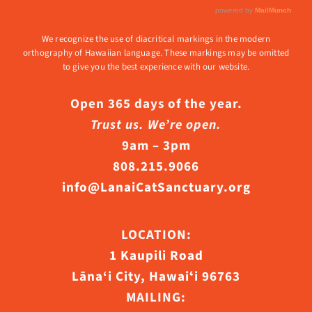
We recognize the use of diacritical markings in the modern
orthography of Hawaiian language. These markings may be omitted
to give you the best experience with our website.
Open 365 days of the year.
Trust us. We’re open.
9am – 3pm
808.215.9066
info@LanaiCatSanctuary.org
LOCATION:
1 Kaupili Road
Lāna‘i City, Hawaiʻi 96763
MAILING: