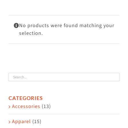
Visit Us
Adopt Us
No products were found matching your
Mews
selection.
Shop
WAYS TO GIVE
CATEGORIES
Accessories
(13)
Apparel
(15)