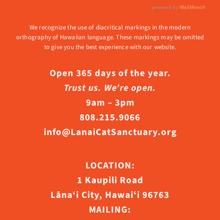
We recognize the use of diacritical markings in the modern
orthography of Hawaiian language. These markings may be omitted
to give you the best experience with our website.
Open 365 days of the year.
Trust us. We’re open.
9am – 3pm
808.215.9066
info@LanaiCatSanctuary.org
LOCATION:
1 Kaupili Road
Lāna‘i City, Hawaiʻi 96763
MAILING: