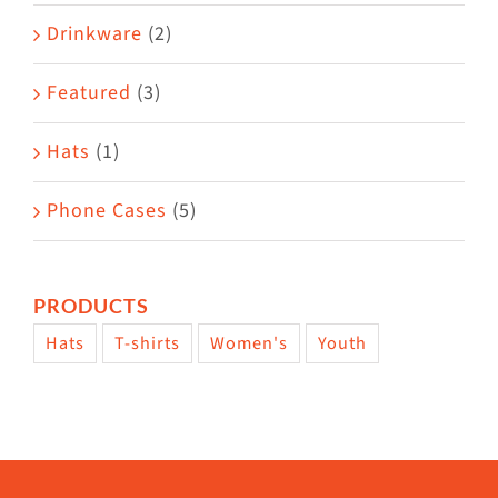
Drinkware
(2)
Featured
(3)
Hats
(1)
Phone Cases
(5)
PRODUCTS
Hats
T-shirts
Women's
Youth