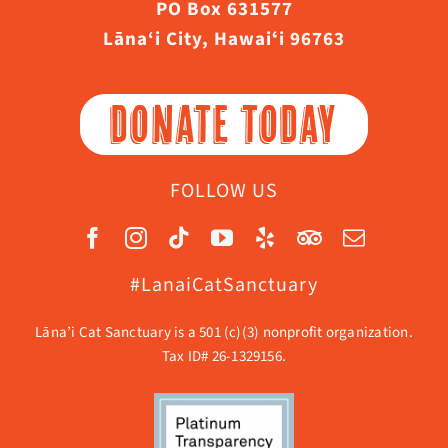
PO Box 631577
Lāna‘i City, Hawaiʻi 96763
DONATE TODAY
FOLLOW US
#LanaiCatSanctuary
Lāna’i Cat Sanctuary is a 501 (c)(3) nonprofit organization.
Tax ID# 26-1329156.