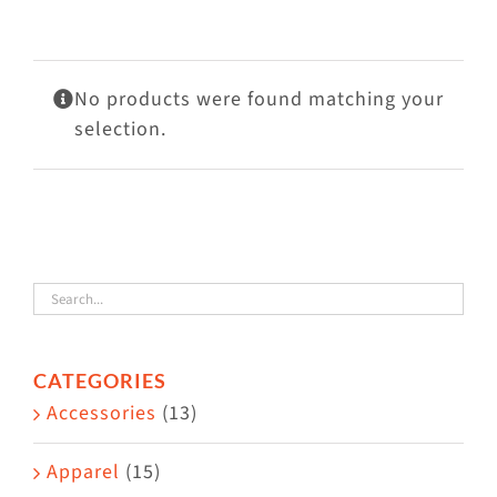
Visit Us
Adopt Us
No products were found matching your
Mews
selection.
Shop
WAYS TO GIVE
CATEGORIES
Accessories
(13)
Apparel
(15)