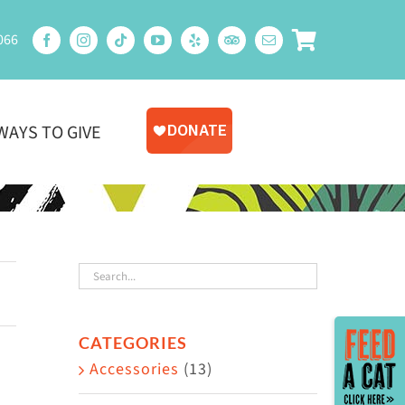
066
WAYS TO GIVE
Toggle
CATEGORIES
Sliding
Accessories
(13)
Bar