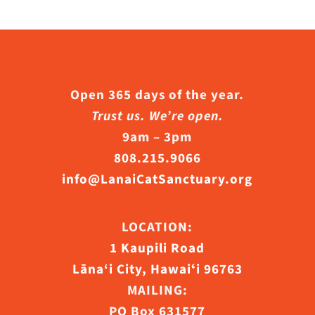
Open 365 days of the year.
Trust us. We’re open.
9am – 3pm
808.215.9066
info@LanaiCatSanctuary.org
LOCATION:
1 Kaupili Road
Lāna‘i City, Hawaiʻi 96763
MAILING:
PO Box 631577