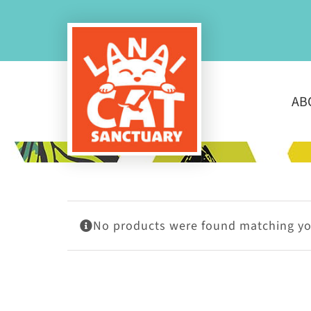
Skip
to
content
AB
No products were found matching you