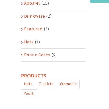
Area
Apparel
(15)
Drinkware
(2)
Featured
(3)
Hats
(1)
Phone Cases
(5)
PRODUCTS
Hats
T-shirts
Women's
Youth