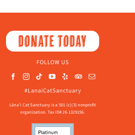
DONATE TODAY
FOLLOW US
#LanaiCatSanctuary
Lāna’i Cat Sanctuary is a 501 (c)(3) nonprofit
organization. Tax ID# 26-1329156.