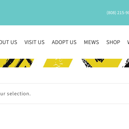
(808) 215-9
OUT US
VISIT US
ADOPT US
MEWS
SHOP
r selection.