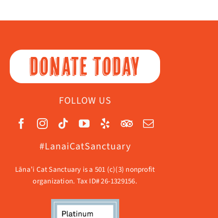
DONATE TODAY
FOLLOW US
#LanaiCatSanctuary
Lāna’i Cat Sanctuary is a 501 (c)(3) nonprofit
organization. Tax ID# 26-1329156.