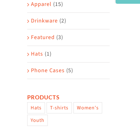
Area
Apparel
(15)
Drinkware
(2)
Featured
(3)
Hats
(1)
Phone Cases
(5)
PRODUCTS
Hats
T-shirts
Women's
Youth