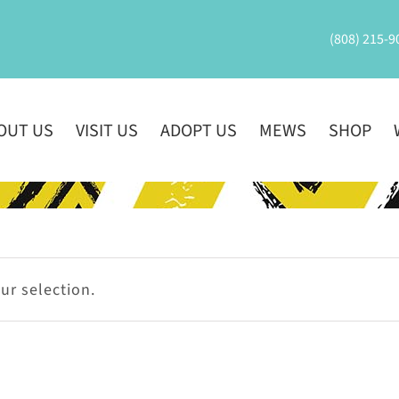
(808) 215-9
OUT US
VISIT US
ADOPT US
MEWS
SHOP
r selection.