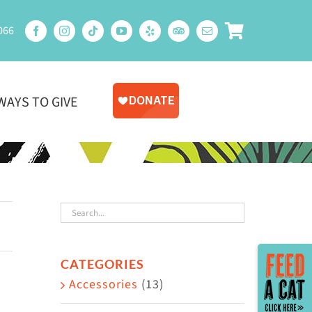
066
WAYS TO GIVE
Toggle
CATEGORIES
Sliding
Accessories
(13)
Bar