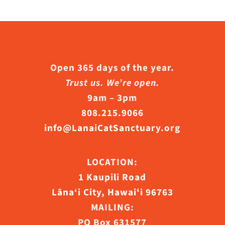
Open 365 days of the year.
Trust us. We’re open.
9am – 3pm
808.215.9066
info@LanaiCatSanctuary.org
LOCATION:
1 Kaupili Road
Lāna‘i City, Hawaiʻi 96763
MAILING:
PO Box 631577