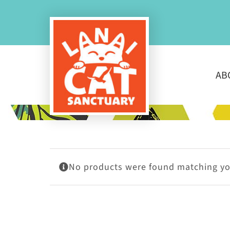
Skip
to
content
AB
No products were found matching you