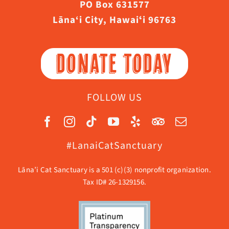
PO Box 631577
Lāna‘i City, Hawaiʻi 96763
DONATE TODAY
FOLLOW US
#LanaiCatSanctuary
Lāna’i Cat Sanctuary is a 501 (c)(3) nonprofit organization.
Tax ID# 26-1329156.