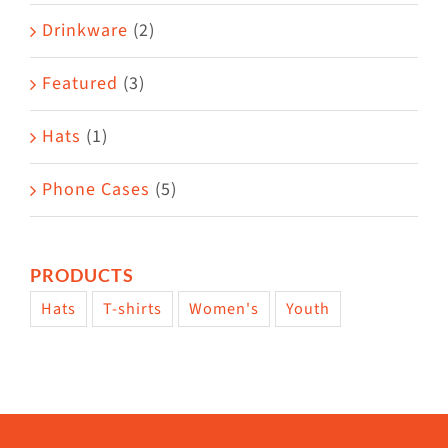
Drinkware
(2)
Featured
(3)
Hats
(1)
Phone Cases
(5)
PRODUCTS
Hats
T-shirts
Women's
Youth