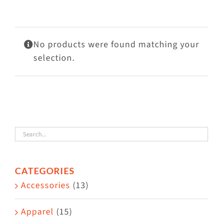
Visit Us
Adopt Us
No products were found matching your
Mews
selection.
Shop
WAYS TO GIVE
CATEGORIES
Accessories
(13)
Apparel
(15)