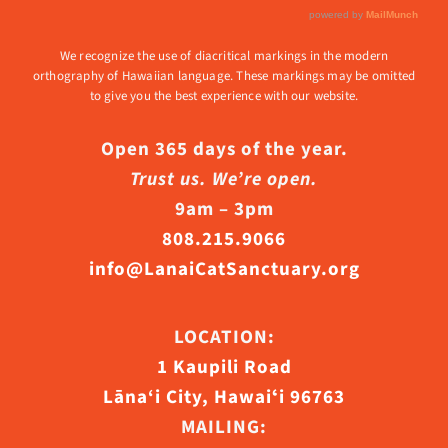
We recognize the use of diacritical markings in the modern
orthography of Hawaiian language. These markings may be omitted
to give you the best experience with our website.
Open 365 days of the year.
Trust us. We’re open.
9am – 3pm
808.215.9066
info@LanaiCatSanctuary.org
LOCATION:
1 Kaupili Road
Lāna‘i City, Hawaiʻi 96763
MAILING: