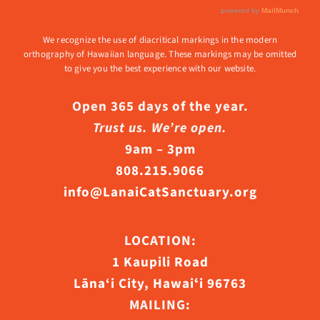
We recognize the use of diacritical markings in the modern
orthography of Hawaiian language. These markings may be omitted
to give you the best experience with our website.
Open 365 days of the year.
Trust us. We’re open.
9am – 3pm
808.215.9066
info@LanaiCatSanctuary.org
LOCATION:
1 Kaupili Road
Lāna‘i City, Hawaiʻi 96763
MAILING: