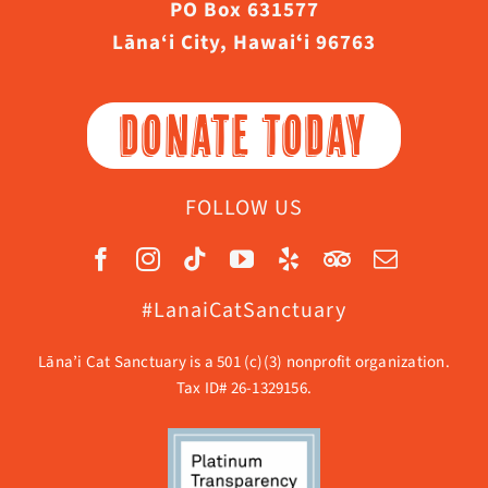
PO Box 631577
Lāna‘i City, Hawaiʻi 96763
DONATE TODAY
FOLLOW US
#LanaiCatSanctuary
Lāna’i Cat Sanctuary is a 501 (c)(3) nonprofit organization.
Tax ID# 26-1329156.