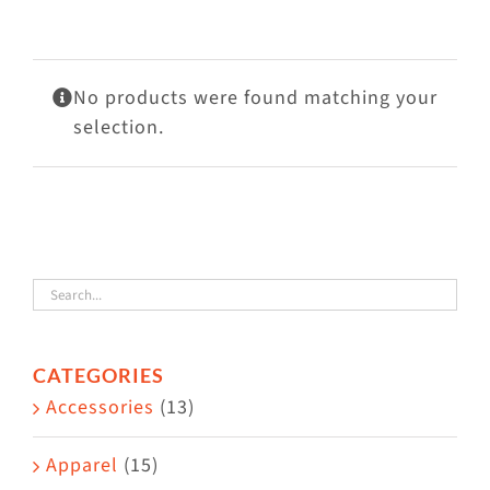
Visit Us
Adopt Us
No products were found matching your
Mews
selection.
Shop
WAYS TO GIVE
CATEGORIES
Accessories
(13)
Apparel
(15)