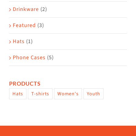
Drinkware
(2)
Featured
(3)
Hats
(1)
Phone Cases
(5)
PRODUCTS
Hats
T-shirts
Women's
Youth