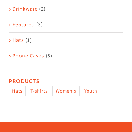
Drinkware
(2)
Featured
(3)
Hats
(1)
Phone Cases
(5)
PRODUCTS
Hats
T-shirts
Women's
Youth