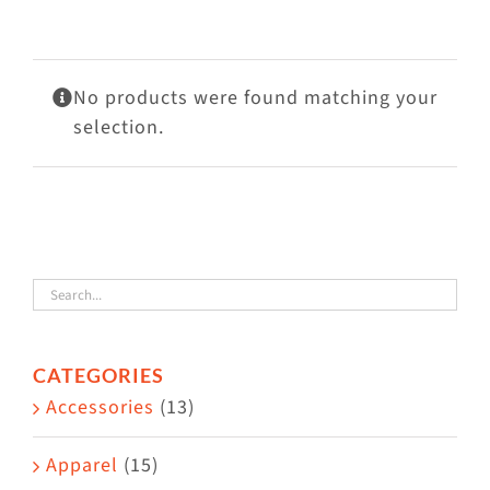
Visit Us
Adopt Us
No products were found matching your
Mews
selection.
Shop
WAYS TO GIVE
CATEGORIES
Accessories
(13)
Apparel
(15)