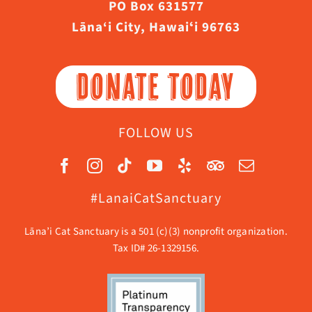
PO Box 631577
Lāna‘i City, Hawaiʻi 96763
DONATE TODAY
FOLLOW US
#LanaiCatSanctuary
Lāna’i Cat Sanctuary is a 501 (c)(3) nonprofit organization.
Tax ID# 26-1329156.