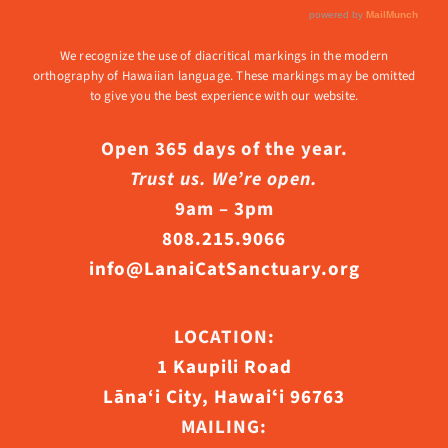
We recognize the use of diacritical markings in the modern
orthography of Hawaiian language. These markings may be omitted
to give you the best experience with our website.
Open 365 days of the year.
Trust us. We’re open.
9am – 3pm
808.215.9066
info@LanaiCatSanctuary.org
LOCATION:
1 Kaupili Road
Lāna‘i City, Hawaiʻi 96763
MAILING: