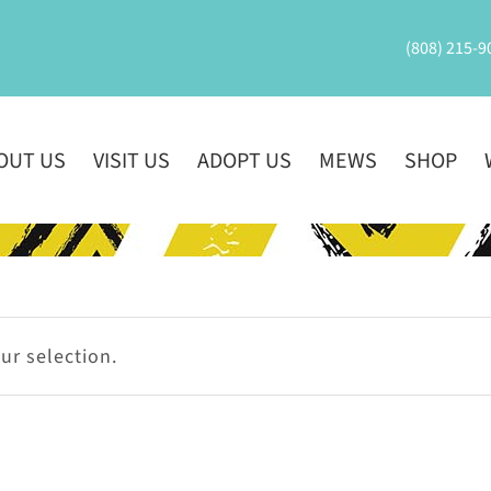
(808) 215-9
OUT US
VISIT US
ADOPT US
MEWS
SHOP
r selection.