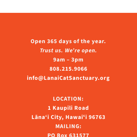
Open 365 days of the year.
Trust us. We’re open.
9am – 3pm
808.215.9066
info@LanaiCatSanctuary.org
LOCATION:
1 Kaupili Road
Lāna‘i City, Hawaiʻi 96763
MAILING:
PO Box 631577