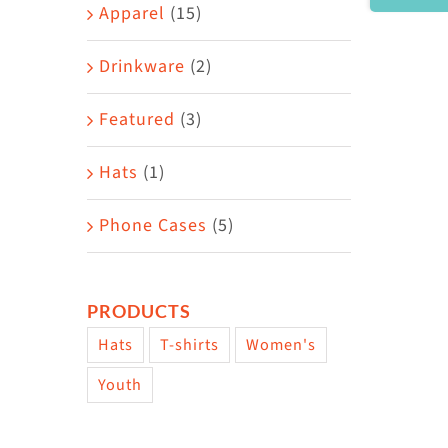
Area
Apparel
(15)
Drinkware
(2)
Featured
(3)
Hats
(1)
Phone Cases
(5)
PRODUCTS
Hats
T-shirts
Women's
Youth