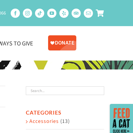
066
WAYS TO GIVE
Toggle
CATEGORIES
Sliding
Accessories
(13)
Bar