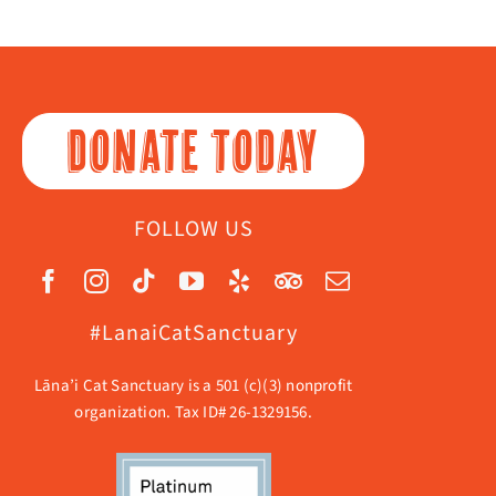
DONATE TODAY
FOLLOW US
#LanaiCatSanctuary
Lāna’i Cat Sanctuary is a 501 (c)(3) nonprofit
organization. Tax ID# 26-1329156.