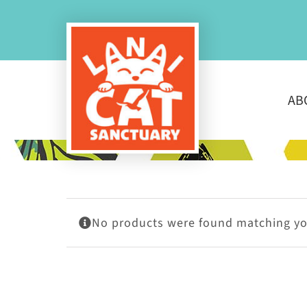
Skip
to
content
AB
No products were found matching you