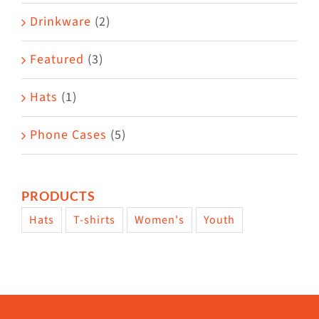
Drinkware
(2)
Featured
(3)
Hats
(1)
Phone Cases
(5)
PRODUCTS
Hats
T-shirts
Women's
Youth