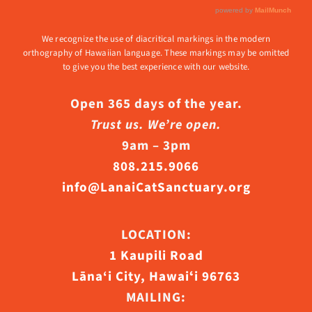
We recognize the use of diacritical markings in the modern
orthography of Hawaiian language. These markings may be omitted
to give you the best experience with our website.
Open 365 days of the year.
Trust us. We’re open.
9am – 3pm
808.215.9066
info@LanaiCatSanctuary.org
LOCATION:
1 Kaupili Road
Lāna‘i City, Hawaiʻi 96763
MAILING: