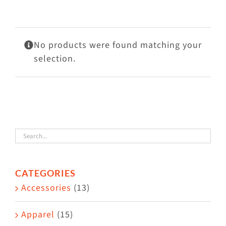
Visit Us
Adopt Us
No products were found matching your
Mews
selection.
Shop
WAYS TO GIVE
CATEGORIES
Accessories
(13)
Apparel
(15)