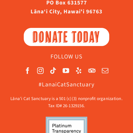
PO Box 631577
Lāna‘i City, Hawaiʻi 96763
DONATE TODAY
FOLLOW US
#LanaiCatSanctuary
Lāna’i Cat Sanctuary is a 501 (c)(3) nonprofit organization.
Tax ID# 26-1329156.