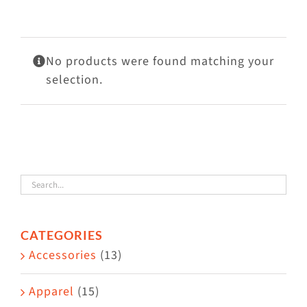
Visit Us
Adopt Us
No products were found matching your
Mews
selection.
Shop
WAYS TO GIVE
CATEGORIES
Accessories
(13)
Apparel
(15)