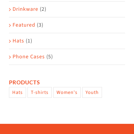
Drinkware
(2)
Featured
(3)
Hats
(1)
Phone Cases
(5)
PRODUCTS
Hats
T-shirts
Women's
Youth