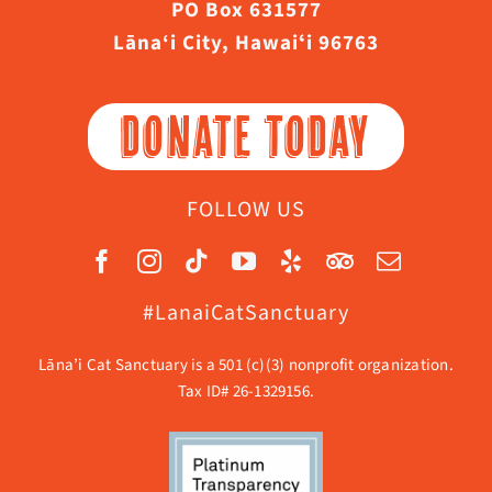
PO Box 631577
Lāna‘i City, Hawaiʻi 96763
DONATE TODAY
FOLLOW US
#LanaiCatSanctuary
Lāna’i Cat Sanctuary is a 501 (c)(3) nonprofit organization.
Tax ID# 26-1329156.