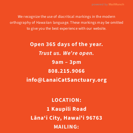
We recognize the use of diacritical markings in the modern
orthography of Hawaiian language. These markings may be omitted
to give you the best experience with our website.
Open 365 days of the year.
Trust us. We’re open.
9am – 3pm
808.215.9066
info@LanaiCatSanctuary.org
LOCATION:
1 Kaupili Road
Lāna‘i City, Hawaiʻi 96763
MAILING: