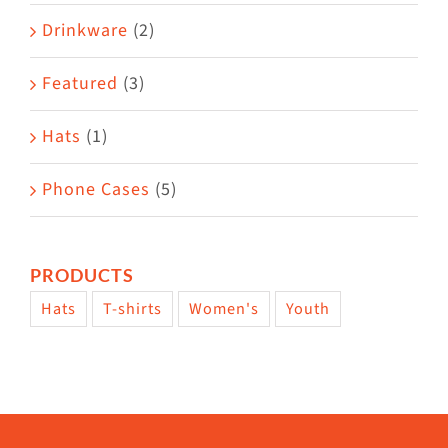
Drinkware
(2)
Featured
(3)
Hats
(1)
Phone Cases
(5)
PRODUCTS
Hats
T-shirts
Women's
Youth