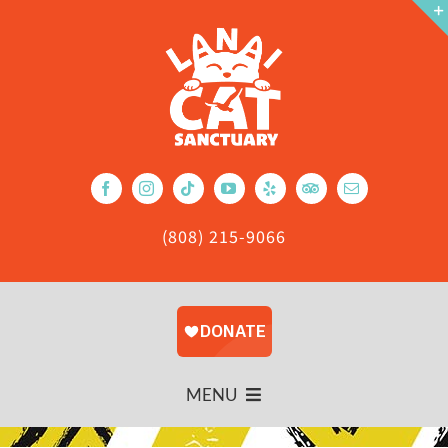
Skip
to
content
(808) 215-9066
MENU
About Us