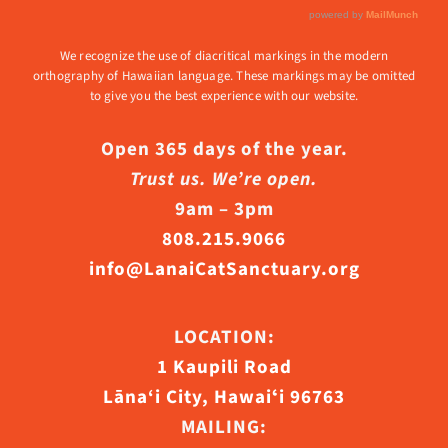
We recognize the use of diacritical markings in the modern
orthography of Hawaiian language. These markings may be omitted
to give you the best experience with our website.
Open 365 days of the year.
Trust us. We’re open.
9am – 3pm
808.215.9066
info@LanaiCatSanctuary.org
LOCATION:
1 Kaupili Road
Lāna‘i City, Hawaiʻi 96763
MAILING: