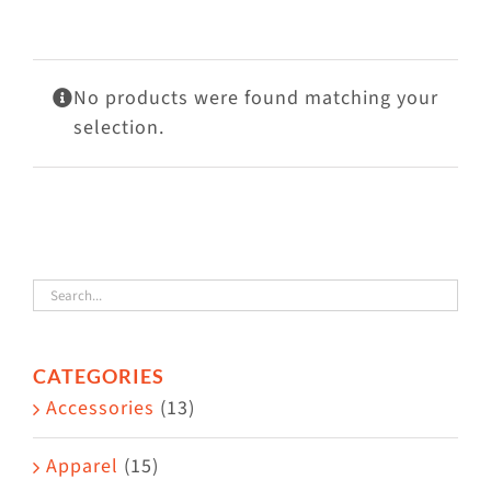
Visit Us
Adopt Us
No products were found matching your
Mews
selection.
Shop
WAYS TO GIVE
CATEGORIES
Accessories
(13)
Apparel
(15)