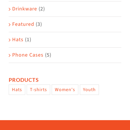
Drinkware
(2)
Featured
(3)
Hats
(1)
Phone Cases
(5)
PRODUCTS
Hats
T-shirts
Women's
Youth