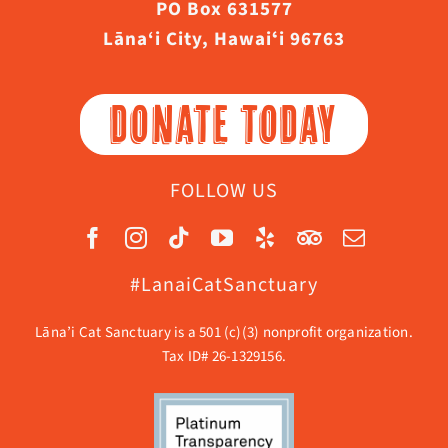
PO Box 631577
Lāna‘i City, Hawaiʻi 96763
DONATE TODAY
FOLLOW US
#LanaiCatSanctuary
Lāna’i Cat Sanctuary is a 501 (c)(3) nonprofit organization.
Tax ID# 26-1329156.