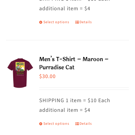
additional item = $4
chosen
on
Select options
Details
This
the
product
product
has
page
multiple
Men’s T-Shirt – Maroon –
variants.
Purradise Cat
The
$
30.00
options
may
SHIPPING 1 item = $10 Each
be
additional item = $4
chosen
on
Select options
Details
This
the