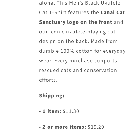
aloha. This Men’s Black Ukulele
Cat T-Shirt features the
Lanai Cat
Sanctuary logo on the front
and
our iconic ukulele-playing cat
design on the back. Made from
durable 100% cotton for everyday
wear. Every purchase supports
rescued cats and conservation
efforts.
Shipping:
•
1 item:
$11.30
•
2 or more items:
$19.20