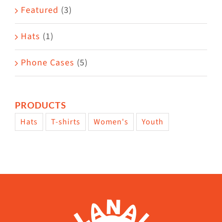
page
Featured
(3)
Hats
(1)
Phone Cases
(5)
PRODUCTS
Hats
T-shirts
Women's
Youth