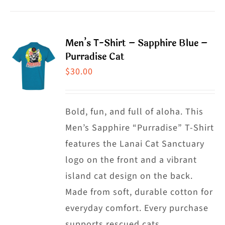
product
product
has
page
multiple
Men’s T-Shirt – Sapphire Blue –
variants.
Purradise Cat
The
$
30.00
options
may
Bold, fun, and full of aloha. This
be
Men’s Sapphire “Purradise” T-Shirt
chosen
features the Lanai Cat Sanctuary
on
logo on the front and a vibrant
the
island cat design on the back.
product
Made from soft, durable cotton for
page
everyday comfort. Every purchase
supports rescued cats.