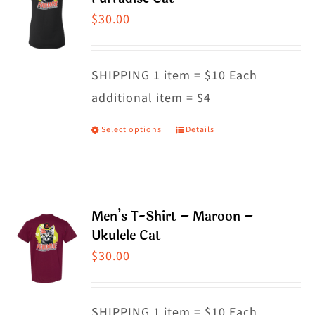
The
$
30.00
options
may
SHIPPING 1 item = $10 Each
be
additional item = $4
chosen
on
Select options
Details
This
the
product
product
has
page
multiple
Men’s T-Shirt – Maroon –
variants.
Ukulele Cat
The
$
30.00
options
may
SHIPPING 1 item = $10 Each
be