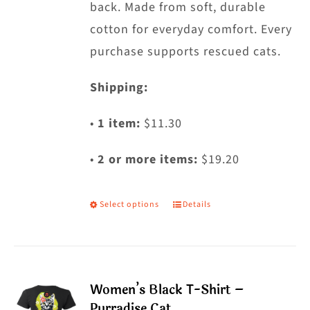
back. Made from soft, durable
page
cotton for everyday comfort. Every
purchase supports rescued cats.
Shipping:
•
1 item:
$11.30
•
2 or more items:
$19.20
Select options
Details
This
product
has
multiple
Women’s Black T-Shirt –
variants.
Purradise Cat