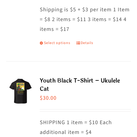
may
Shipping is $5 + $3 per item 1 Item
be
= $8 2 items = $11 3 items = $14 4
chosen
items = $17
on
the
Select options
Details
This
product
product
page
has
multiple
Youth Black T-Shirt – Ukulele
variants.
Cat
The
$
30.00
options
may
SHIPPING 1 item = $10 Each
be
additional item = $4
chosen