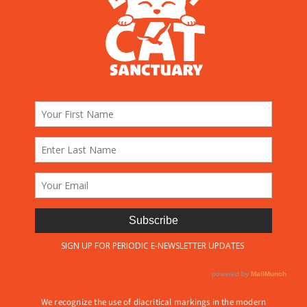
We recognize the use of diacritical markings in the modern