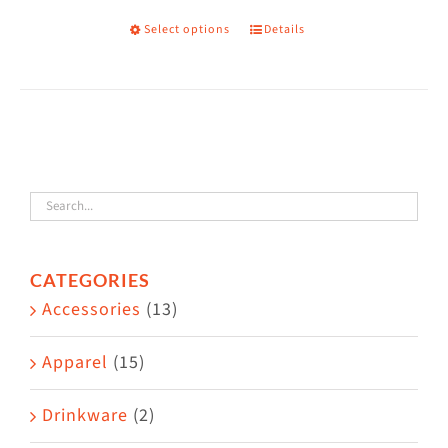
on
Select options
Details
This
the
product
product
has
page
multiple
variants.
The
options
may
CATEGORIES
be
Accessories
(13)
chosen
on
Apparel
(15)
the
Drinkware
(2)
product