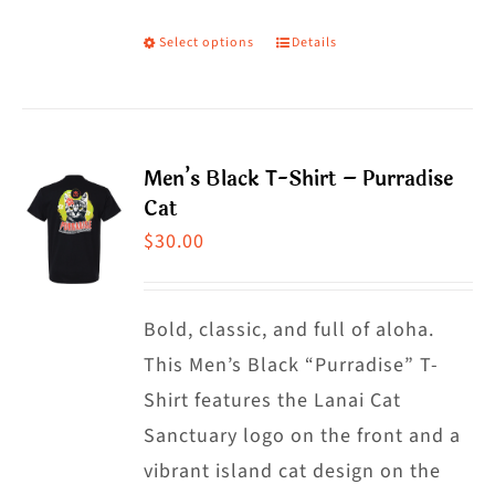
Select options
Details
This
product
has
multiple
Men’s Black T-Shirt – Purradise
variants.
Cat
The
$
30.00
options
may
Bold, classic, and full of aloha.
be
This Men’s Black “Purradise” T-
chosen
Shirt features the Lanai Cat
on
Sanctuary logo on the front and a
the
vibrant island cat design on the
product