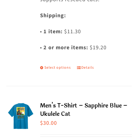
Shipping:
•
1 item:
$11.30
•
2 or more items:
$19.20
Select options
Details
This
product
has
multiple
Men’s T-Shirt – Sapphire Blue –
variants.
Ukulele Cat
The
$
30.00
options