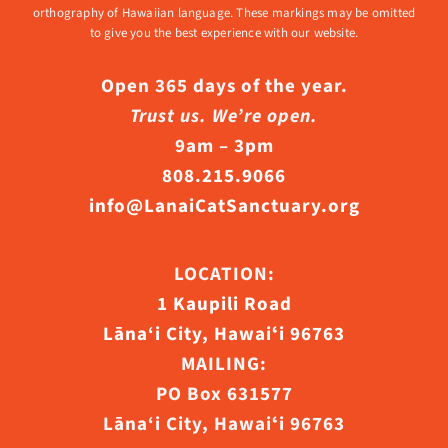
orthography of Hawaiian language. These markings may be omitted
to give you the best experience with our website.
Open 365 days of the year.
Trust us. We’re open.
9am – 3pm
808.215.9066
info@LanaiCatSanctuary.org
LOCATION:
1 Kaupili Road
Lāna‘i City, Hawaiʻi 96763
MAILING:
PO Box 631577
Lāna‘i City, Hawaiʻi 96763