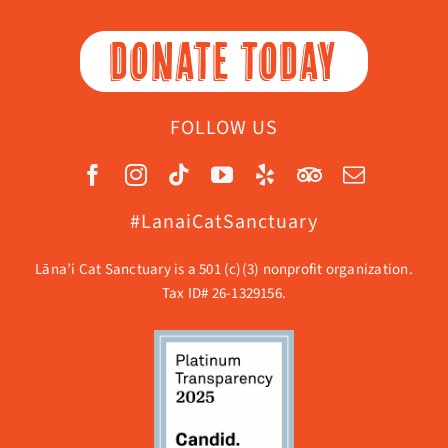
DONATE TODAY
FOLLOW US
#LanaiCatSanctuary
Lāna’i Cat Sanctuary is a 501 (c)(3) nonprofit organization.
Tax ID# 26-1329156.