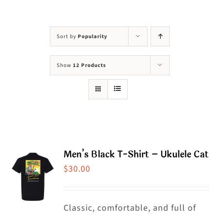
Visit Us
Adopt Us
Sort by
Popularity
Mews
Show
12 Products
Shop
WAYS TO GIVE
Men’s Black T-Shirt – Ukulele Cat
$
30.00
Classic, comfortable, and full of