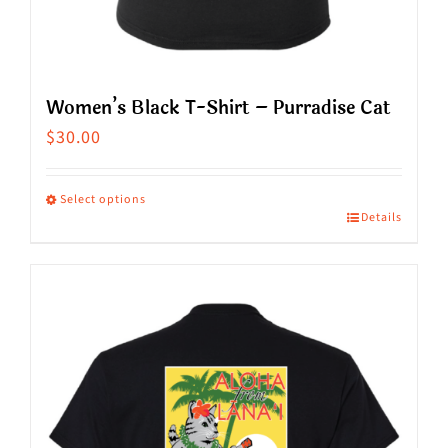
Women’s Black T-Shirt – Purradise Cat
$
30.00
Select options
Details
This
product
has
multiple
variants.
The
options
may