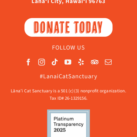
Lāna‘i City, Hawaiʻi 96763
DONATE TODAY
FOLLOW US
#LanaiCatSanctuary
Lāna’i Cat Sanctuary is a 501 (c)(3) nonprofit organization.
Tax ID# 26-1329156.