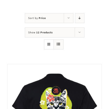
Visit Us
Adopt Us
Sort by
Price
Mews
Show
12 Products
Shop
WAYS TO GIVE