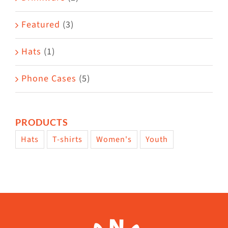
product
Featured
(3)
page
Hats
(1)
Phone Cases
(5)
PRODUCTS
Hats
T-shirts
Women's
Youth