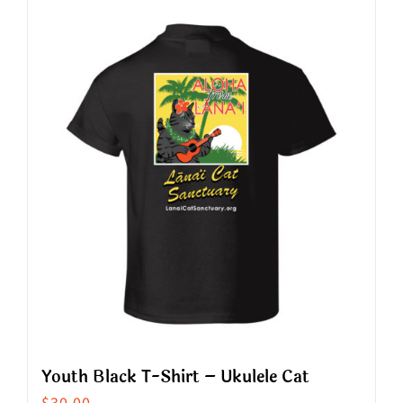
has
multiple
variants.
The
options
may
be
chosen
on
the
product
page
Youth Black T-Shirt – Ukulele Cat