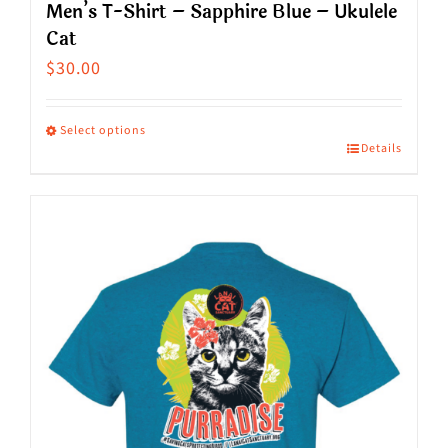
Men’s T-Shirt – Sapphire Blue – Ukulele
Cat
$
30.00
Select options
Details
This
product
has
multiple
variants.
The
options
may
be
chosen