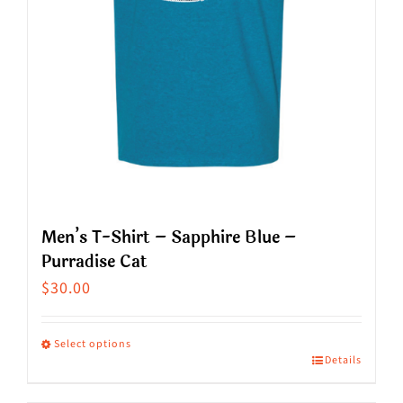
on
the
product
page
Men’s T-Shirt – Sapphire Blue –
Purradise Cat
$
30.00
Select options
Details
This
product