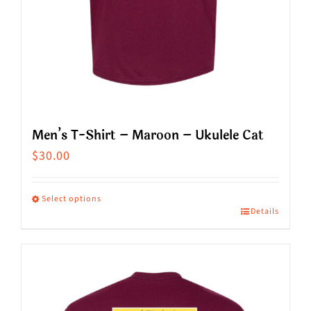
product
page
Men’s T-Shirt – Maroon – Ukulele Cat
$
30.00
Select options
Details
This
product
has
multiple
variants.