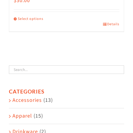
$
30.00
Select options
Details
This
product
has
multiple
variants.
The
options
CATEGORIES
may
Accessories
(13)
be
chosen
Apparel
(15)
on
the
Drinkware
(2)