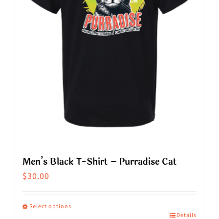
Men’s Black T-Shirt – Purradise Cat
$
30.00
Select options
Details
This