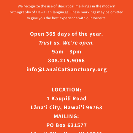
We recognize the use of diacritical markings in the modern
orthography of Hawaiian language. These markings may be omitted
to give you the best experience with our website.
Open 365 days of the year.
Trust us. We’re open.
9am – 3pm
808.215.9066
info@LanaiCatSanctuary.org
LOCATION:
1 Kaupili Road
Lāna‘i City, Hawaiʻi 96763
MAILING:
PO Box 631577