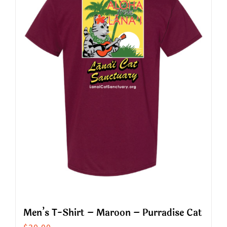
The
options
may
be
chosen
on
the
product
page
Men’s T-Shirt – Maroon – Purradise Cat