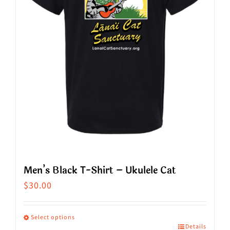
be
chosen
on
the
product
page
Men’s Black T-Shirt – Ukulele Cat
$
30.00
Select options
Details
This