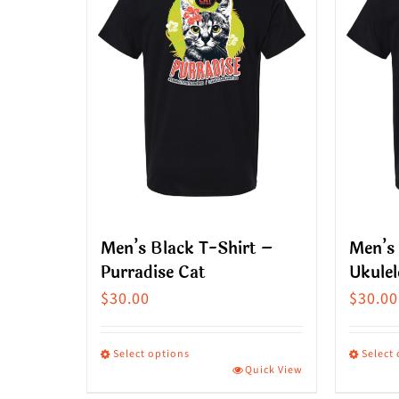
Men’s Black T-Shirt –
Men’s 
Purradise Cat
Ukulel
$
30.00
$
30.00
Select options
Select
Quick View
This
This