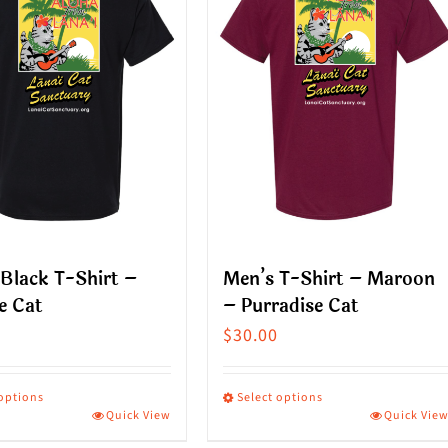
Black T-Shirt –
Men’s T-Shirt – Maroon
e Cat
– Purradise Cat
$
30.00
 options
Select options
Quick View
Quick Vie
This