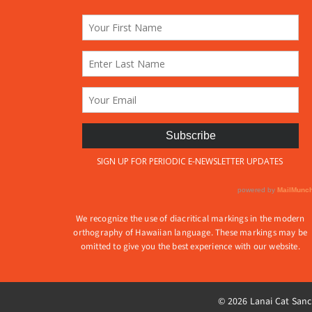
produ
on
page
the
product
page
We recognize the use of diacritical markings in the modern
orthography of Hawaiian language. These markings may be
omitted to give you the best experience with our website.
© 2026 Lanai Cat Sanct