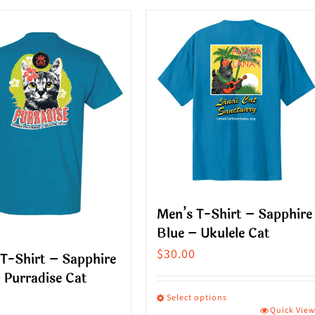
ct
product
has
le
multiple
s.
variants.
The
s
options
may
be
n
chosen
on
Men’s T-Shirt – Sapphire
the
Blue – Ukulele Cat
ct
product
$
30.00
T-Shirt – Sapphire
page
 Purradise Cat
Select options
Quick Vie
This