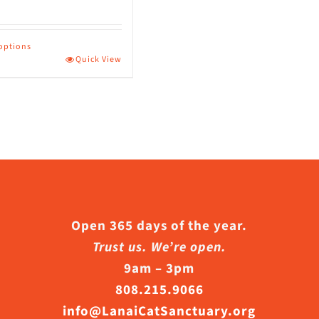
 options
Quick View
ct
le
s.
s
Open 365 days of the year.
Trust us. We’re open.
9am – 3pm
n
808.215.9066
info@LanaiCatSanctuary.org