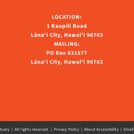
ct
LOCATION:
1 Kaupili Road
Lāna‘i City, Hawaiʻi 96763
MAILING:
PO Box 631577
Lāna‘i City, Hawaiʻi 96763
uary | All rights reserved. |
Privacy Policy | About Accessibility
|
Email