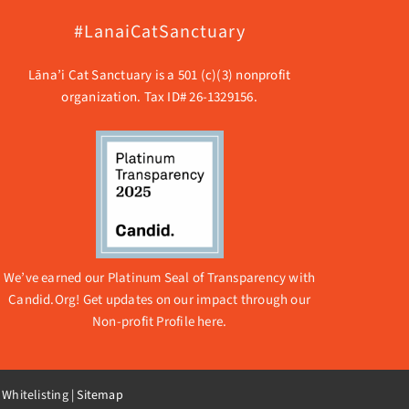
#LanaiCatSanctuary
Lāna’i Cat Sanctuary is a 501 (c)(3) nonprofit
organization. Tax ID# 26-1329156.
We’ve earned our Platinum Seal of Transparency with
Candid.Org! Get updates on our impact through our
Non-profit Profile here.
 Whitelisting
|
Sitemap