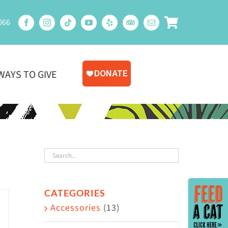
066
WAYS TO GIVE
Toggle
CATEGORIES
Sliding
Accessories
(13)
Bar