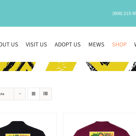
(808) 215-9
OUT US
VISIT US
ADOPT US
MEWS
SHOP
cts