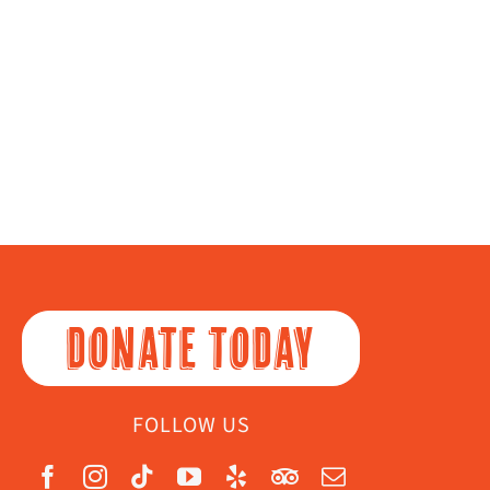
DONATE TODAY
FOLLOW US