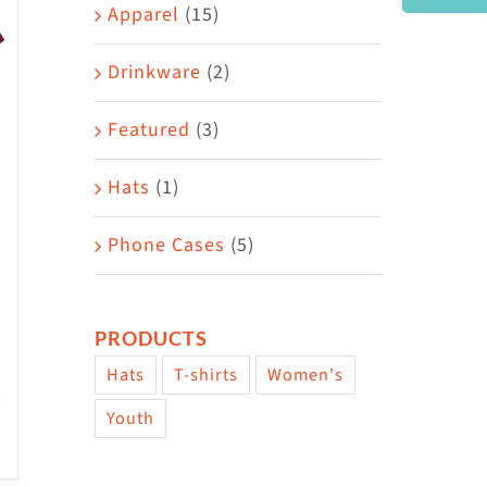
Area
Apparel
(15)
Drinkware
(2)
Featured
(3)
Hats
(1)
Phone Cases
(5)
PRODUCTS
Hats
T-shirts
Women's
Youth
w