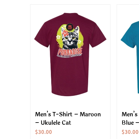
product
produ
has
has
multiple
multip
variants.
variant
The
The
options
option
may
may
be
be
chosen
chose
on
on
the
the
product
produ
Men’s T-Shirt – Maroon
Men’s 
page
page
– Ukulele Cat
Blue –
$
30.00
$
30.00