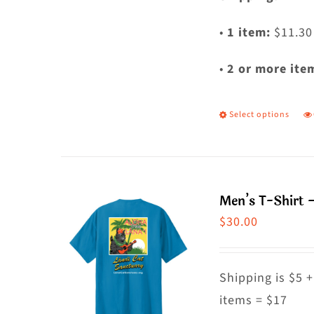
•
1 item:
$11.30
•
2 or more ite
Select options
T
p
h
m
Men’s T-Shirt –
va
$
30.00
T
o
m
Shipping is $5 +
b
items = $17