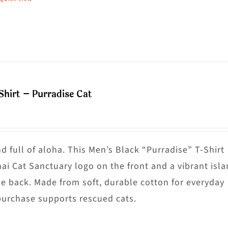
his
hosen
roduct
n
as
he
ultiple
roduct
riants.
age
he
Shirt – Purradise Cat
ptions
ay
e
hosen
nd full of aloha. This Men’s Black “Purradise” T-Shirt
n
nai Cat Sanctuary logo on the front and a vibrant isl
he
he back. Made from soft, durable cotton for everyday
roduct
purchase supports rescued cats.
age