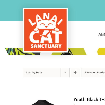
Skip
to
content
AB
Sort by
Date
Show
24 Produ
Youth Black T-