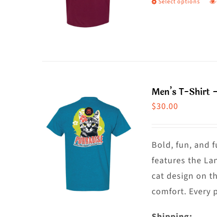
Select options
T
c
p
o
h
t
m
p
va
p
T
Men’s T-Shirt 
o
$
30.00
m
b
c
Bold, fun, and f
o
features the La
t
cat design on t
p
comfort. Every 
p
Shipping: