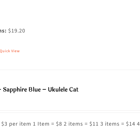
ms:
$19.20
Quick View
his
roduct
as
ultiple
 Sapphire Blue – Ukulele Cat
riants.
he
ptions
ay
 $3 per item 1 Item = $8 2 items = $11 3 items = $14 4
e