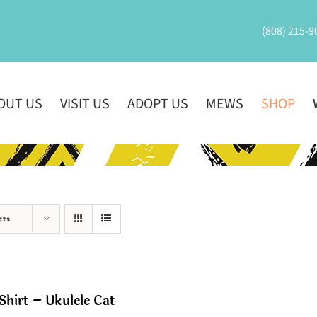
(808) 215-9
OUT US
VISIT US
ADOPT US
MEWS
SHOP
cts
Shirt – Ukulele Cat