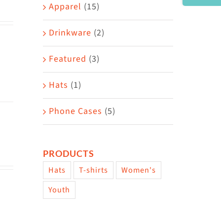
Area
Apparel
(15)
Drinkware
(2)
Featured
(3)
Hats
(1)
Phone Cases
(5)
PRODUCTS
Hats
T-shirts
Women's
Youth