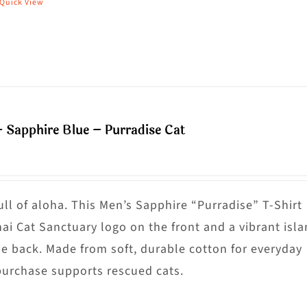
Quick View
his
hosen
roduct
n
as
he
ultiple
roduct
riants.
age
he
– Sapphire Blue – Purradise Cat
ptions
ay
e
hosen
ull of aloha. This Men’s Sapphire “Purradise” T-Shirt
n
nai Cat Sanctuary logo on the front and a vibrant isl
he
he back. Made from soft, durable cotton for everyday
roduct
purchase supports rescued cats.
age