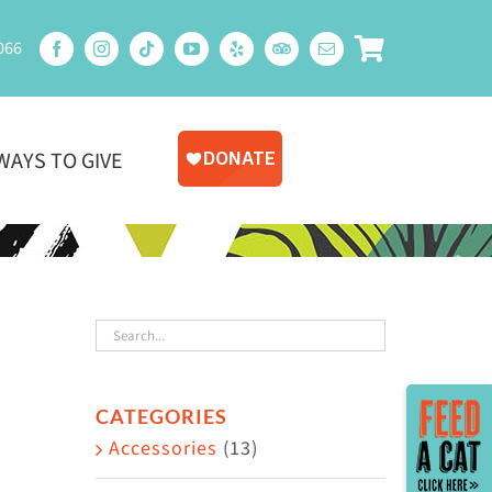
066
WAYS TO GIVE
Toggle
CATEGORIES
Sliding
Accessories
(13)
Bar