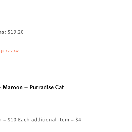
ms:
$19.20
Quick View
his
roduct
as
ultiple
– Maroon – Purradise Cat
riants.
he
ptions
ay
 = $10 Each additional item = $4
e