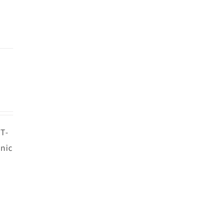
 T-
nic