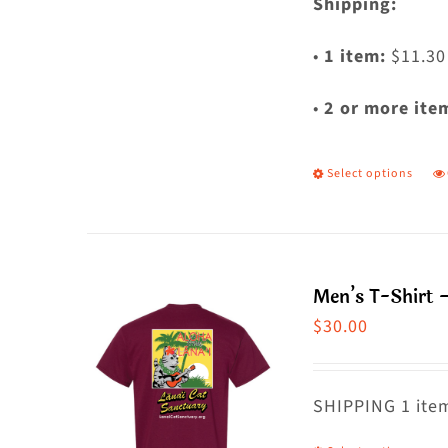
Shipping:
•
1 item:
$11.30
•
2 or more ite
Select options
T
p
h
m
Men’s T-Shirt 
va
$
30.00
T
o
m
SHIPPING 1 item
b