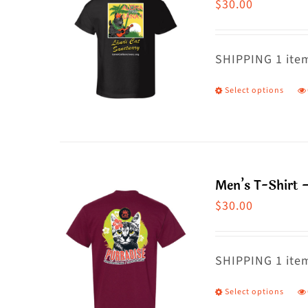
$
30.00
SHIPPING 1 item
Select options
T
p
h
m
va
Men’s T-Shirt 
T
$
30.00
o
m
SHIPPING 1 item
b
c
Select options
T