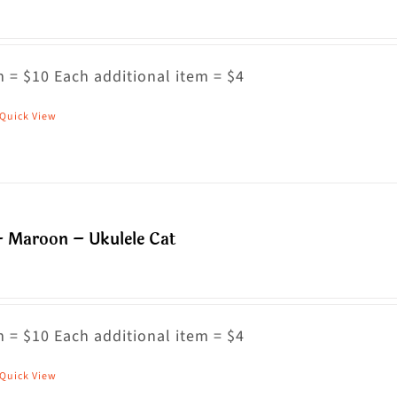
 = $10 Each additional item = $4
Quick View
his
roduct
as
ultiple
riants.
– Maroon – Ukulele Cat
he
ptions
ay
 = $10 Each additional item = $4
e
hosen
Quick View
his