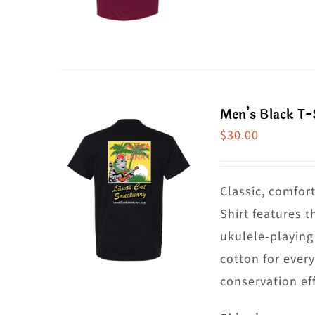
o
p
t
h
p
m
p
va
T
Men’s Black T-S
o
$
30.00
m
b
c
Classic, comfort
o
Shirt features t
t
ukulele-playing
p
cotton for ever
p
conservation eff