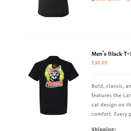
T
c
p
o
h
t
m
p
va
p
T
Men’s Black T-
o
$
30.00
m
b
c
Bold, classic, a
o
features the La
t
cat design on t
p
comfort. Every 
p
Shipping: