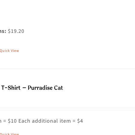
ms:
$19.20
Quick View
his
roduct
as
ultiple
T-Shirt – Purradise Cat
riants.
he
ptions
ay
 = $10 Each additional item = $4
e
Quick View