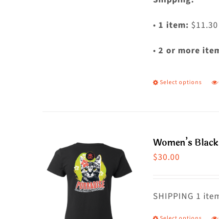
•
1 item:
$11.30
•
2 or more ite
Select options
T
p
h
m
Women’s Black 
va
$
30.00
T
o
m
SHIPPING 1 item
b
Select options