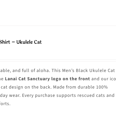
n
roduct
he
as
roduct
ultiple
age
riants.
he
hirt – Ukulele Cat
ptions
ay
e
hosen
able, and full of aloha. This Men’s Black Ukulele Cat
n
he
Lanai Cat Sanctuary logo on the front
and our ico
he
 cat design on the back. Made from durable 100%
roduct
yday wear. Every purchase supports rescued cats and
age
orts.