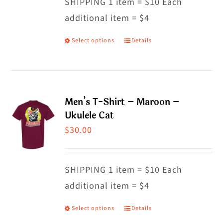
SHIPPING 1 item = $10 Each
additional item = $4
Select options
Details
This
product
has
multiple
Men’s T-Shirt – Maroon –
variants.
Ukulele Cat
The
$
30.00
options
may
SHIPPING 1 item = $10 Each
be
additional item = $4
chosen
on
Select options
Details
This
the