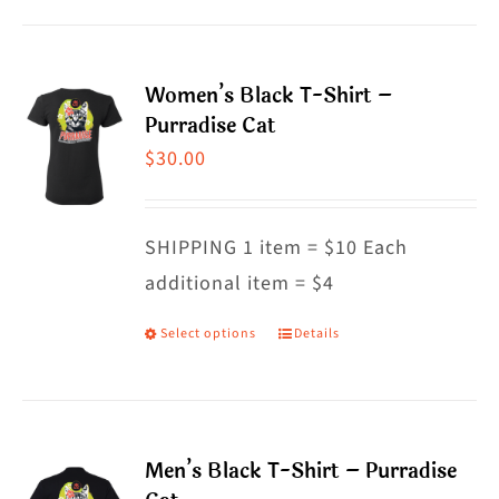
product
has
multiple
Women’s Black T-Shirt –
variants.
Purradise Cat
The
$
30.00
options
may
SHIPPING 1 item = $10 Each
be
additional item = $4
chosen
on
Select options
Details
This
the
product
product
has
page
multiple
Men’s Black T-Shirt – Purradise
variants.