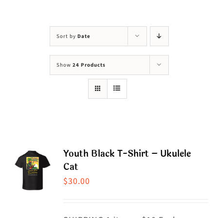
Visit Us
Adopt Us
Sort by
Date
Mews
Show
24 Products
Shop
WAYS TO GIVE
Youth Black T-Shirt – Ukulele
Cat
$
30.00