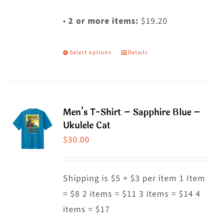
•
2 or more items:
$19.20
Select options
Details
This
product
has
multiple
Men’s T-Shirt – Sapphire Blue –
variants.
Ukulele Cat
The
$
30.00
options
may
Shipping is $5 + $3 per item 1 Item
be
= $8 2 items = $11 3 items = $14 4
chosen
items = $17
on