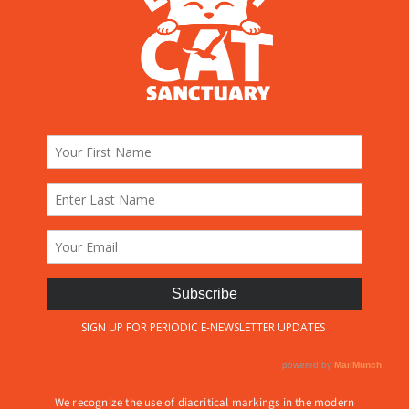
We recognize the use of diacritical markings in the modern