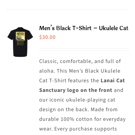
product
product
has
page
multiple
Men’s Black T-Shirt – Ukulele Cat
variants.
$
30.00
The
options
may
Classic, comfortable, and full of
be
aloha. This Men’s Black Ukulele
chosen
Cat T-Shirt features the
Lanai Cat
on
Sanctuary logo on the front
and
the
our iconic ukulele-playing cat
product
design on the back. Made from
page
durable 100% cotton for everyday
wear. Every purchase supports