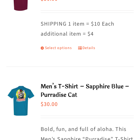
options
may
SHIPPING 1 item = $10 Each
be
additional item = $4
chosen
on
Select options
Details
This
the
product
product
has
page
multiple
Men’s T-Shirt – Sapphire Blue –
variants.
Purradise Cat
The
$
30.00
options
may
Bold, fun, and full of aloha. This
be
Men’s Sapphire “Purradise” T-Shirt
chosen