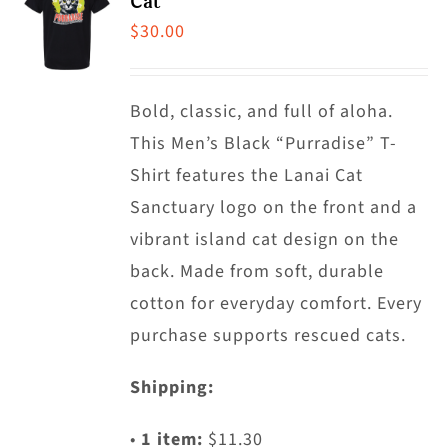
Cat
The
$
30.00
options
may
Bold, classic, and full of aloha.
be
This Men’s Black “Purradise” T-
chosen
Shirt features the Lanai Cat
on
Sanctuary logo on the front and a
the
vibrant island cat design on the
product
back. Made from soft, durable
page
cotton for everyday comfort. Every
purchase supports rescued cats.
Shipping:
•
1 item:
$11.30