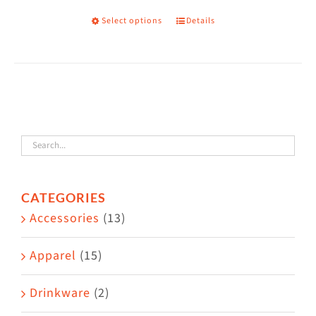
the
Select options
Details
This
product
product
page
has
multiple
variants.
The
options
may
CATEGORIES
be
Accessories
(13)
chosen
on
Apparel
(15)
the
Drinkware
(2)
product