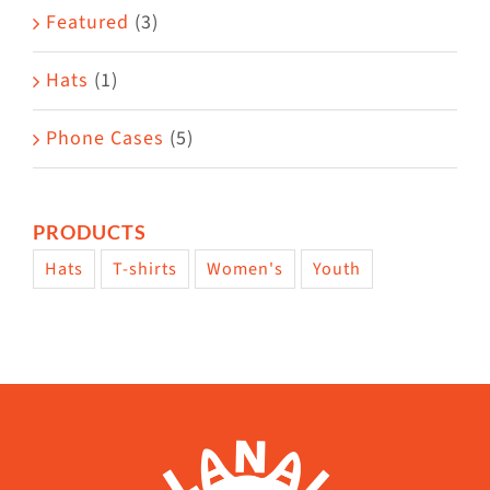
page
Featured
(3)
Hats
(1)
Phone Cases
(5)
PRODUCTS
Hats
T-shirts
Women's
Youth