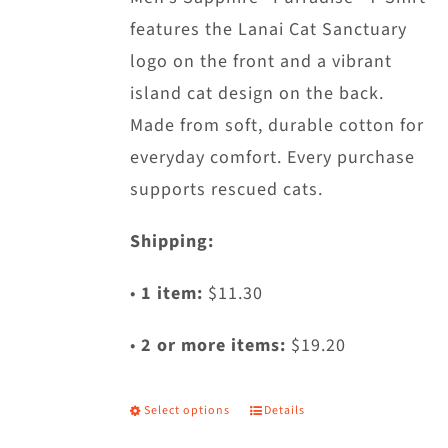
features the Lanai Cat Sanctuary
on
logo on the front and a vibrant
the
island cat design on the back.
product
Made from soft, durable cotton for
page
everyday comfort. Every purchase
supports rescued cats.
Shipping:
•
1 item:
$11.30
•
2 or more items:
$19.20
Select options
Details
This