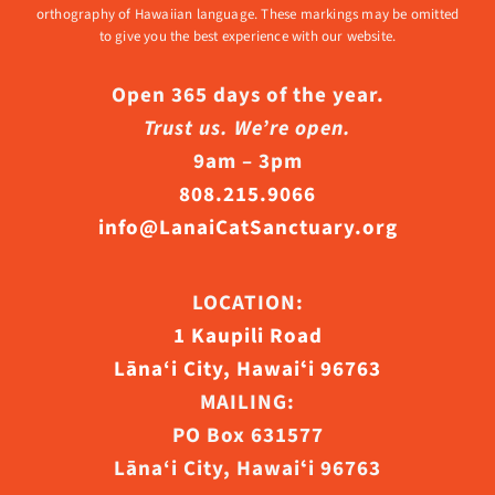
orthography of Hawaiian language. These markings may be omitted
to give you the best experience with our website.
Open 365 days of the year.
Trust us. We’re open.
9am – 3pm
808.215.9066
info@LanaiCatSanctuary.org
LOCATION:
1 Kaupili Road
Lāna‘i City, Hawaiʻi 96763
MAILING:
PO Box 631577
Lāna‘i City, Hawaiʻi 96763