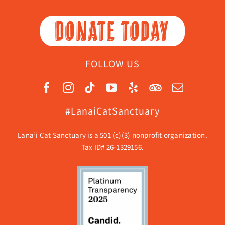
DONATE TODAY
FOLLOW US
#LanaiCatSanctuary
Lāna’i Cat Sanctuary is a 501 (c)(3) nonprofit organization.
Tax ID# 26-1329156.