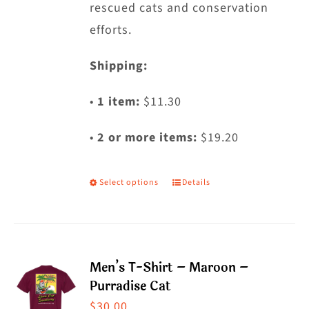
rescued cats and conservation
efforts.
Shipping:
•
1 item:
$11.30
•
2 or more items:
$19.20
Select options
Details
This
product
has
multiple
Men’s T-Shirt – Maroon –
variants.
Purradise Cat
The
$
30.00