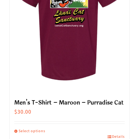
Men’s T-Shirt – Maroon – Purradise Cat
$
30.00
Select options
Details
This