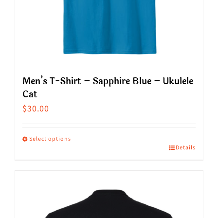
on
the
product
page
Men’s T-Shirt – Sapphire Blue – Ukulele
Cat
$
30.00
Select options
Details
This
product
has
multiple
variants.