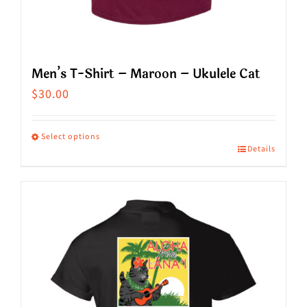
Men’s T-Shirt – Maroon – Ukulele Cat
$
30.00
Select options
Details
This
product
has
multiple
variants.
The
options
may