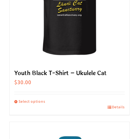
be
chosen
on
the
product
page
Youth Black T-Shirt – Ukulele Cat
$
30.00
Select options
Details
This
product
has
multiple