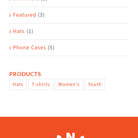
product
Featured
(3)
page
Hats
(1)
Phone Cases
(5)
PRODUCTS
Hats
T-shirts
Women's
Youth