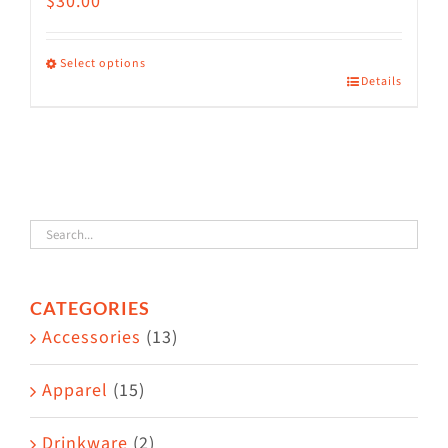
$
30.00
Select options
Details
This
product
has
multiple
variants.
The
options
CATEGORIES
may
Accessories
(13)
be
chosen
Apparel
(15)
on
the
Drinkware
(2)