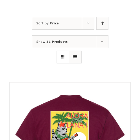
Visit Us
Adopt Us
Sort by
Price
Mews
Show
36 Products
Shop
WAYS TO GIVE