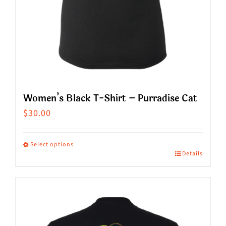
product
page
Women’s Black T-Shirt – Purradise Cat
$
30.00
Select options
Details
This
product
has
multiple
variants.