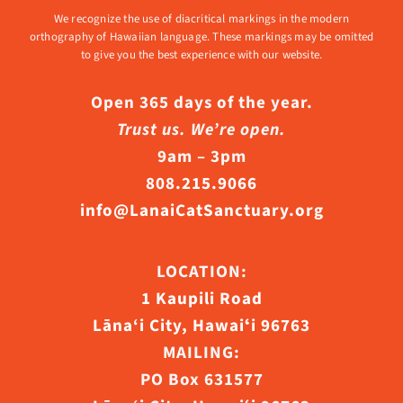
We recognize the use of diacritical markings in the modern
orthography of Hawaiian language. These markings may be omitted
to give you the best experience with our website.
Open 365 days of the year.
Trust us. We’re open.
9am – 3pm
808.215.9066
info@LanaiCatSanctuary.org
LOCATION:
1 Kaupili Road
Lāna‘i City, Hawaiʻi 96763
MAILING:
PO Box 631577