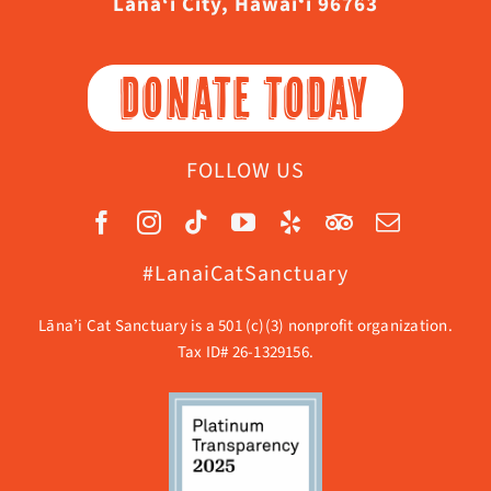
Lāna‘i City, Hawaiʻi 96763
DONATE TODAY
FOLLOW US
#LanaiCatSanctuary
Lāna’i Cat Sanctuary is a 501 (c)(3) nonprofit organization.
Tax ID# 26-1329156.