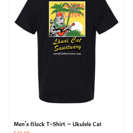
The
options
may
be
chosen
on
the
product
page
Men’s Black T-Shirt – Ukulele Cat