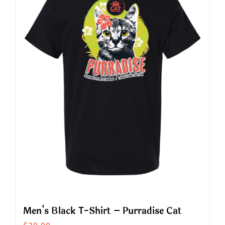
The
options
may
be
chosen
on
the
product
page
Men’s Black T-Shirt – Purradise Cat